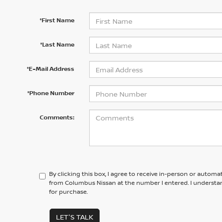
*First Name
*Last Name
*E-Mail Address
*Phone Number
Comments:
By clicking this box, I agree to receive in-person or automa
from Columbus Nissan at the number I entered. I understa
for purchase.
LET'S TALK