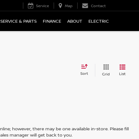
Service
Map
Contact
SERVICE & PARTS
FINANCE
ABOUT
ELECTRIC
Sort
List
Grid
line; however, there may be one available in-store. Please fill
ales manager will get back to you.