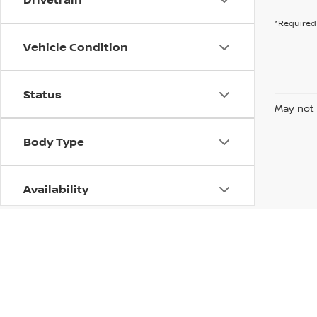
*Required 
Vehicle Condition
Status
May not 
Body Type
Availability
| Columbus Nissan
|
100 Highway 12 East