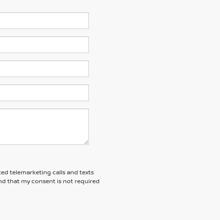
ted telemarketing calls and texts
nd that my consent is not required