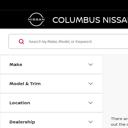
COLUMBUS NISS
Make
Model & Trim
Location
There are
Dealership
out the 