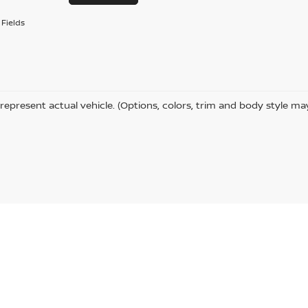
Fields
represent actual vehicle. (Options, colors, trim and body style ma
,
Columbus,
MS
39702
| Sales:
662-328-6691
|
Contact Us
|
Privacy
|
Sitemap
|
Ni