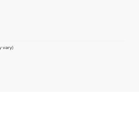
y vary)
ssanUSA.com