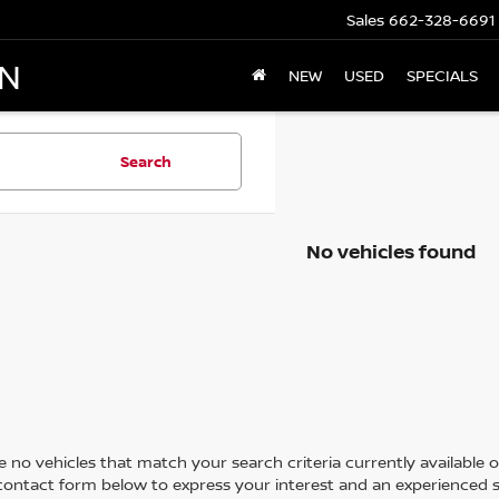
Sales
662-328-6691
AN
NEW
USED
SPECIALS
Search
No vehicles found
 no vehicles that match your search criteria currently available on
contact form below to express your interest and an experienced s