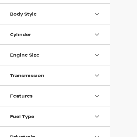
Body Style
Cylinder
Engine Size
Transmission
Features
Fuel Type
Drivetrain