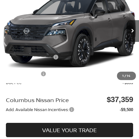
VIN:
5N1BT3BB5TC866503
Stock:
N26204
Model:
28216
Ext.
In Stock
Less
MSRP:
$37,875
Environmental Package:
$2,585
Columbus Price
$40,460
Nissan Incentives:
-$3,500
1
/
14
Doc Fee
+$399
$37,359
Columbus Nissan Price
Add. Available Nissan Incentives:
-$9,500
VALUE YOUR TRADE