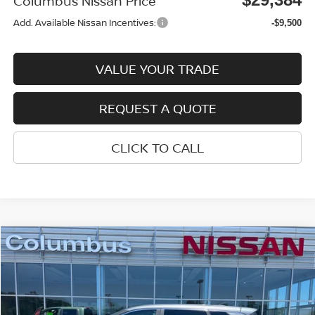
Columbus Nissan Price
Add. Available Nissan Incentives:
-$9,500
VALUE YOUR TRADE
REQUEST A QUOTE
CLICK TO CALL
Compare Vehicle
$29,679
2026
NISSAN ROGUE
SV
$4,016
COLUMBUS NISSAN PRICE
SAVINGS
Price Drop
VIN:
5N1BT3BA7TC820064
Stock:
N26123
Model:
22316