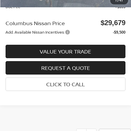
1
/
41
Doc Fee
+$399
$29,679
Columbus Nissan Price
Add. Available Nissan Incentives:
-$9,500
VALUE YOUR TRADE
REQUEST A QUOTE
CLICK TO CALL