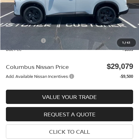
MSRP:
$33,095
Dealer Discount
-$915
Columbus Price
$32,180
Nissan Incentives:
-$3,500
1
/
41
Doc Fee
+$399
$29,079
Columbus Nissan Price
Add. Available Nissan Incentives:
-$9,500
VALUE YOUR TRADE
REQUEST A QUOTE
CLICK TO CALL