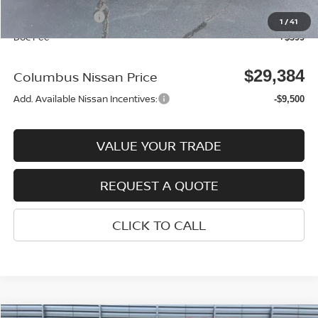
Nissan Incentives:
-$3,500
1
/
41
Doc Fee
+$399
$29,384
Columbus Nissan Price
Add. Available Nissan Incentives:
-$9,500
VALUE YOUR TRADE
REQUEST A QUOTE
CLICK TO CALL