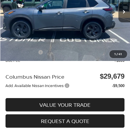
Ext.
In Stock
Less
MSRP:
$33,695
Dealer Discount
-$915
Columbus Price
$32,780
Nissan Incentives:
-$3,500
1
/
41
Doc Fee
+$399
$29,679
Columbus Nissan Price
Add. Available Nissan Incentives:
-$9,500
VALUE YOUR TRADE
REQUEST A QUOTE