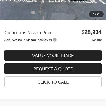
Columbus Price
$32,035
Nissan Incentives:
-$3,500
1
/
41
Doc Fee
+$399
$28,934
Columbus Nissan Price
Add. Available Nissan Incentives:
-$9,500
VALUE YOUR TRADE
REQUEST A QUOTE
CLICK TO CALL