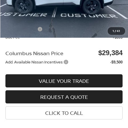
MSRP:
$33,400
Dealer Discount
-$915
Columbus Price
$32,485
Nissan Incentives:
-$3,500
1
/
41
Doc Fee
+$399
$29,384
Columbus Nissan Price
Add. Available Nissan Incentives:
-$9,500
VALUE YOUR TRADE
REQUEST A QUOTE
CLICK TO CALL