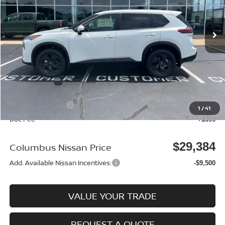
Ext.
In Stock
Less
MSRP:
$33,400
Dealer Discount
-$915
Columbus Price
$32,485
Nissan Incentives:
-$3,500
1
/
41
Doc Fee
+$399
$29,384
Columbus Nissan Price
Add. Available Nissan Incentives:
-$9,500
VALUE YOUR TRADE
REQUEST A QUOTE