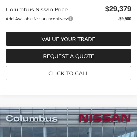
$29,379
Columbus Nissan Price
Add. Available Nissan Incentives:
-$9,500
VALUE YOUR TRADE
REQUEST A QUOTE
CLICK TO CALL
Compare Vehicle
$29,384
2026
NISSAN ROGUE
SV
$4,016
COLUMBUS NISSAN PRICE
SAVINGS
Price Drop
VIN:
5N1BT3BA2TC833448
Stock:
N26152
Model:
22316