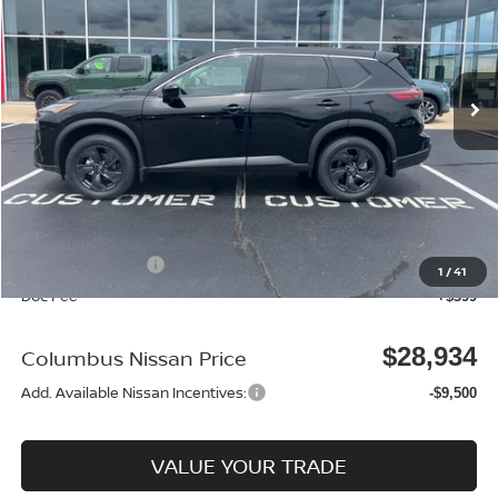
Price Drop
VIN:
5N1BT3BA9TC815433
Stock:
N26112
Model:
22316
Ext.
In Stock
Less
MSRP:
$32,950
Dealer Discount
-$915
Columbus Price
$32,035
Nissan Incentives:
-$3,500
1
/
41
Doc Fee
+$399
$28,934
Columbus Nissan Price
Add. Available Nissan Incentives:
-$9,500
VALUE YOUR TRADE