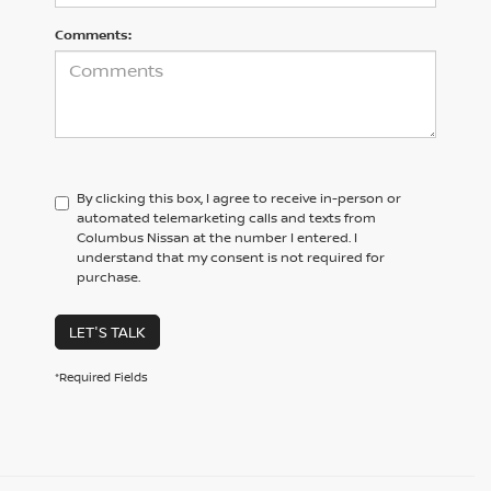
Comments:
By clicking this box, I agree to receive in-person or
automated telemarketing calls and texts from
Columbus Nissan at the number I entered. I
understand that my consent is not required for
purchase.
LET'S TALK
*Required Fields