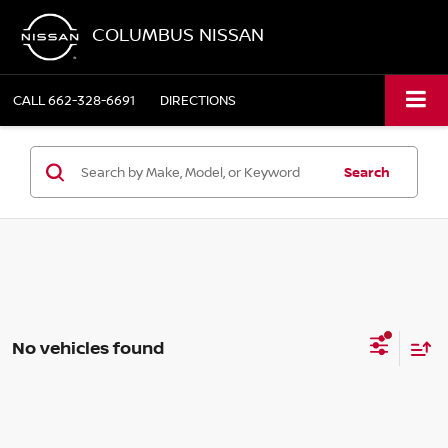
COLUMBUS NISSAN
CALL
662-328-6691
DIRECTIONS
Search
No vehicles found