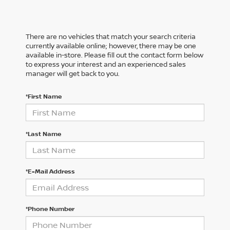
There are no vehicles that match your search criteria
currently available online; however, there may be one
available in-store. Please fill out the contact form below
to express your interest and an experienced sales
manager will get back to you.
*First Name
*Last Name
*E-Mail Address
*Phone Number