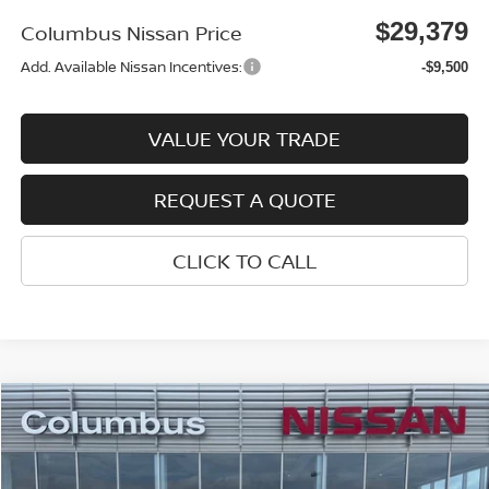
$29,379
Columbus Nissan Price
Add. Available Nissan Incentives:
-$9,500
VALUE YOUR TRADE
REQUEST A QUOTE
CLICK TO CALL
Compare Vehicle
$29,384
2026
NISSAN ROGUE
SV
$4,016
COLUMBUS NISSAN PRICE
SAVINGS
Price Drop
VIN:
5N1BT3BA2TC833448
Stock:
N26152
Model:
22316