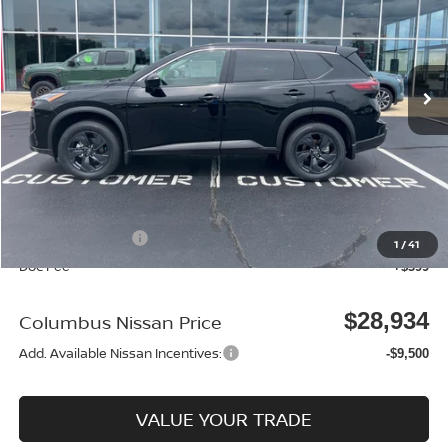
Price Drop
VIN:
5N1BT3BA9TC815433
Stock:
N26112
Model:
22316
Ext.
In Stock
Less
MSRP:
$32,950
Dealer Discount
-$915
Columbus Price
$32,035
Nissan Incentives:
-$3,500
1
/
41
Doc Fee
+$399
$28,934
Columbus Nissan Price
Add. Available Nissan Incentives:
-$9,500
VALUE YOUR TRADE