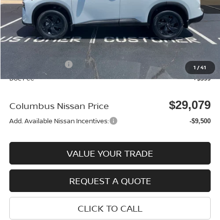
MSRP:
$33,095
Dealer Discount
-$915
Columbus Price
$32,180
Nissan Incentives:
-$3,500
1
/
41
Doc Fee
+$399
$29,079
Columbus Nissan Price
Add. Available Nissan Incentives:
-$9,500
VALUE YOUR TRADE
REQUEST A QUOTE
CLICK TO CALL