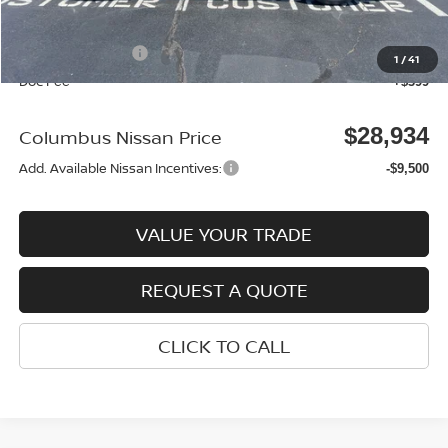
Columbus Price
$32,035
Nissan Incentives:
-$3,500
1
/
41
Doc Fee
+$399
$28,934
Columbus Nissan Price
Add. Available Nissan Incentives:
-$9,500
VALUE YOUR TRADE
REQUEST A QUOTE
CLICK TO CALL