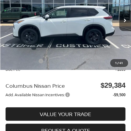
Ext.
In Stock
Less
MSRP:
$33,400
Dealer Discount
-$915
Columbus Price
$32,485
Nissan Incentives:
-$3,500
1
/
41
Doc Fee
+$399
$29,384
Columbus Nissan Price
Add. Available Nissan Incentives:
-$9,500
VALUE YOUR TRADE
REQUEST A QUOTE