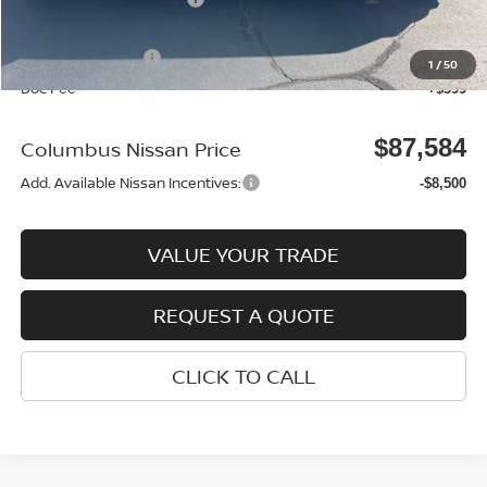
Columbus Price
$90,685
Nissan Incentives:
-$3,500
1
/
50
Doc Fee
+$399
$87,584
Columbus Nissan Price
Add. Available Nissan Incentives:
-$8,500
VALUE YOUR TRADE
REQUEST A QUOTE
CLICK TO CALL