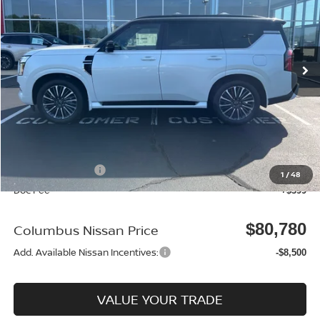
Price Drop
VIN:
JN8AY3CH3T9730215
Stock:
N26186
Model:
56816
Ext.
In Stock
Less
MSRP:
$86,880
Dealer Discount
-$2,999
Columbus Price
$83,881
Nissan Incentives:
-$3,500
1
/
48
Doc Fee
+$399
$80,780
Columbus Nissan Price
Add. Available Nissan Incentives:
-$8,500
VALUE YOUR TRADE