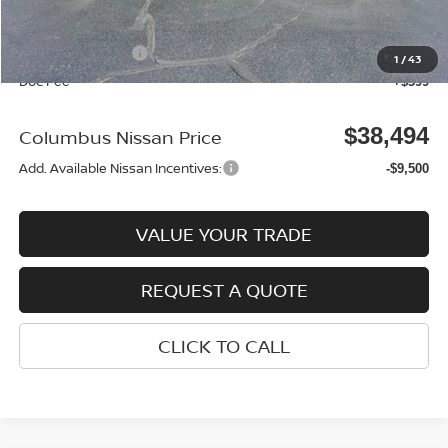
Columbus Price
$42,595
Nissan Incentives:
-$4,500
1
/
43
Doc Fee
+$399
$38,494
Columbus Nissan Price
Add. Available Nissan Incentives:
-$9,500
VALUE YOUR TRADE
REQUEST A QUOTE
CLICK TO CALL