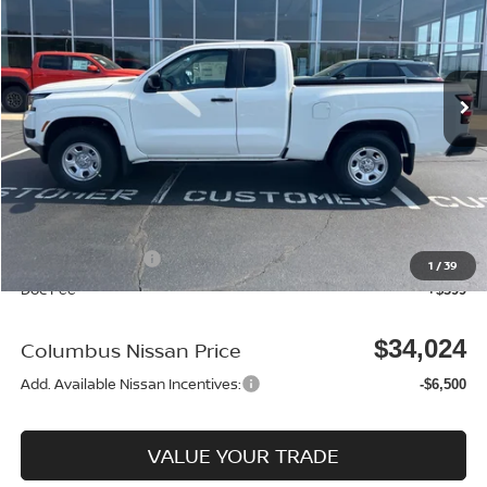
Price Drop
VIN:
1N6ED1CM4TN623883
Stock:
N25364
Model:
31016
Ext.
Int.
In Stock
Less
MSRP:
$38,040
Dealer Discount
-$915
Columbus Price
$37,125
Nissan Incentives:
-$3,500
1
/
39
Doc Fee
+$399
$34,024
Columbus Nissan Price
Add. Available Nissan Incentives:
-$6,500
VALUE YOUR TRADE