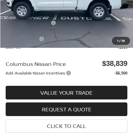
MSRP:
$39,355
Environmental Package:
$2,585
Columbus Price
$41,940
Nissan Incentives:
-$3,500
1
/
38
Doc Fee
+$399
$38,839
Columbus Nissan Price
Add. Available Nissan Incentives:
-$6,500
VALUE YOUR TRADE
REQUEST A QUOTE
CLICK TO CALL