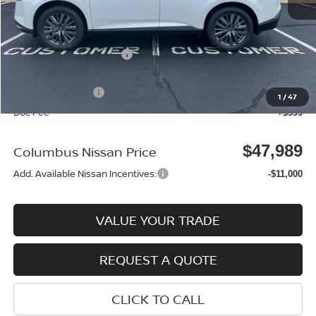
MSRP:
$50,005
Environmental Package:
$2,585
Columbus Price
$52,590
Nissan Incentives:
-$5,000
1
/
47
Doc Fee
+$399
$47,989
Columbus Nissan Price
Add. Available Nissan Incentives:
-$11,000
VALUE YOUR TRADE
REQUEST A QUOTE
CLICK TO CALL