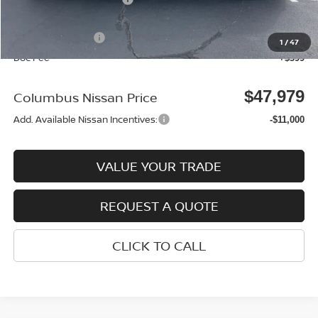
Columbus Price
$52,580
Nissan Incentives:
-$5,000
1
/
47
Doc Fee
+$399
$47,979
Columbus Nissan Price
Add. Available Nissan Incentives:
-$11,000
VALUE YOUR TRADE
REQUEST A QUOTE
CLICK TO CALL