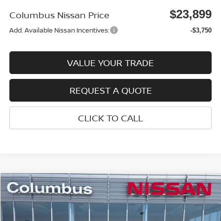
$23,899
Columbus Nissan Price
Add. Available Nissan Incentives:
-$3,750
VALUE YOUR TRADE
REQUEST A QUOTE
CLICK TO CALL
Compare Vehicle
$23,899
2026
NISSAN SENTRA
SV
$1,521
COLUMBUS NISSAN PRICE
SAVINGS
Price Drop
VIN:
3N1AB9CV3TY259170
Stock:
N26068
Model:
12116