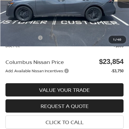
MSRP:
$25,370
Dealer Discount
-$915
Columbus Price
$24,455
Nissan Incentives:
-$1,000
1
/
40
Doc Fee
+$399
$23,854
Columbus Nissan Price
Add. Available Nissan Incentives:
-$3,750
VALUE YOUR TRADE
REQUEST A QUOTE
CLICK TO CALL