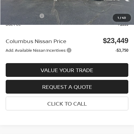
Columbus Price
$24,050
Nissan Incentives:
-$1,000
1
/
40
Doc Fee
+$399
$23,449
Columbus Nissan Price
Add. Available Nissan Incentives:
-$3,750
VALUE YOUR TRADE
REQUEST A QUOTE
CLICK TO CALL