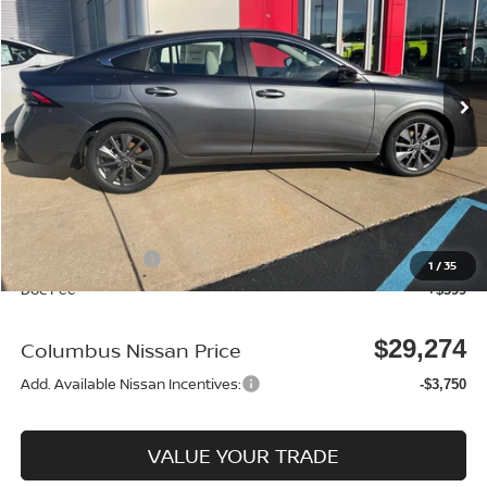
Price Drop
VIN:
3N1AB9EW1TY225038
Stock:
N25397
Model:
12316
Ext.
In Stock
Less
MSRP:
$30,545
Dealer Discount
-$920
Columbus Price
$29,625
Nissan Incentives:
-$750
1
/
35
Doc Fee
+$399
$29,274
Columbus Nissan Price
Add. Available Nissan Incentives:
-$3,750
VALUE YOUR TRADE