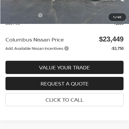
Columbus Price
$24,050
Nissan Incentives:
-$1,000
1
/
40
Doc Fee
+$399
$23,449
Columbus Nissan Price
Add. Available Nissan Incentives:
-$3,750
VALUE YOUR TRADE
REQUEST A QUOTE
CLICK TO CALL