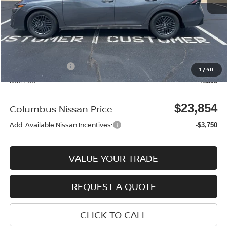
MSRP:
$25,370
Dealer Discount
-$915
Columbus Price
$24,455
Nissan Incentives:
-$1,000
1
/
40
Doc Fee
+$399
$23,854
Columbus Nissan Price
Add. Available Nissan Incentives:
-$3,750
VALUE YOUR TRADE
REQUEST A QUOTE
CLICK TO CALL