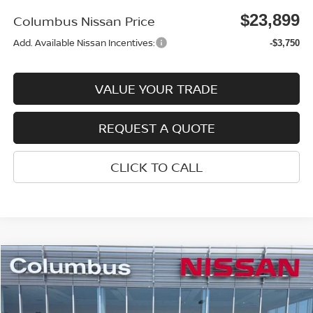
$23,899
Columbus Nissan Price
Add. Available Nissan Incentives:
-$3,750
VALUE YOUR TRADE
REQUEST A QUOTE
CLICK TO CALL
Compare Vehicle
$23,899
2026
NISSAN SENTRA
SV
$1,521
COLUMBUS NISSAN PRICE
SAVINGS
Price Drop
VIN:
3N1AB9CV3TY259170
Stock:
N26068
Model:
12116