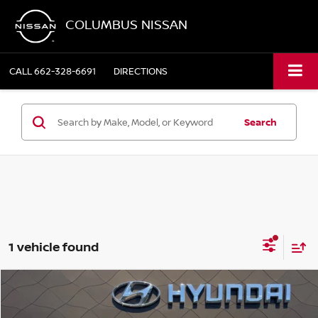
COLUMBUS NISSAN
CALL
662-328-6691
DIRECTIONS
Search
1 vehicle found
Compare Vehicle
$28,349
2022
HYUNDAI PALISADE
CALLIGRAPHY
COLUMBUS NISSAN PRICE: