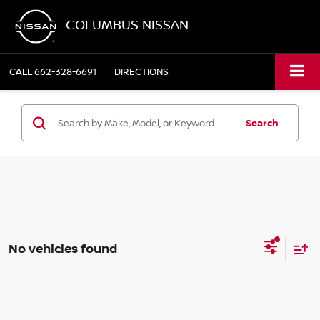
COLUMBUS NISSAN
CALL
662-328-6691
DIRECTIONS
Search
No vehicles found