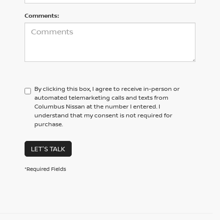
Comments:
By clicking this box, I agree to receive in-person or
automated telemarketing calls and texts from
Columbus Nissan at the number I entered. I
understand that my consent is not required for
purchase.
LET'S TALK
*Required Fields