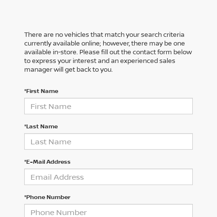
There are no vehicles that match your search criteria
currently available online; however, there may be one
available in-store. Please fill out the contact form below
to express your interest and an experienced sales
manager will get back to you.
*First Name
*Last Name
*E-Mail Address
*Phone Number