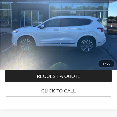
Price Drop
VIN:
5NMS54AL5PH486275
Stock:
H25492A
Model:
644H2FT5
91,986 mi
Ext.
Int.
Less
Retail Price
$23,450
Doc Fee
+$399
Internet Price
$23,849
VALUE YOUR TRADE
1
/
44
REQUEST A QUOTE
CLICK TO CALL