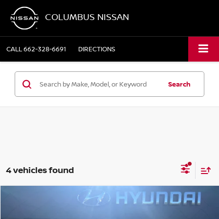
COLUMBUS NISSAN
CALL
662-328-6691
DIRECTIONS
Search
4 vehicles found
Compare Vehicle
$23,849
2023
HYUNDAI SANTA FE
CALLIGRAPHY
COLUMBUS NISSAN PRICE: