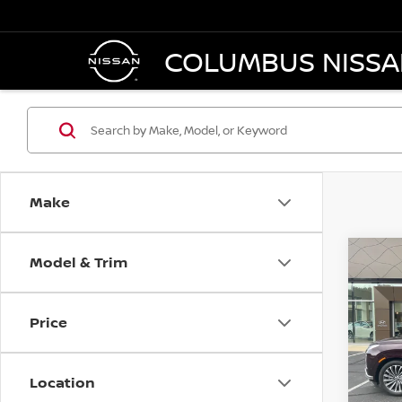
COLUMBUS NISS
Make
Model & Trim
Co
202
PAL
C
Price
VIN:
K
Model
Location
25,7