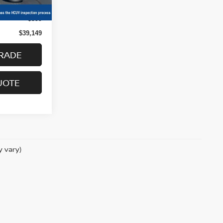
Ext.
Int.
$38,750
+$399
$39,149
RADE
UOTE
y vary)