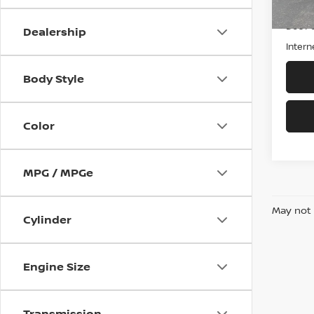
Retail
Doc F
Dealership
Intern
Body Style
Color
MPG / MPGe
May not 
Cylinder
Engine Size
Transmission