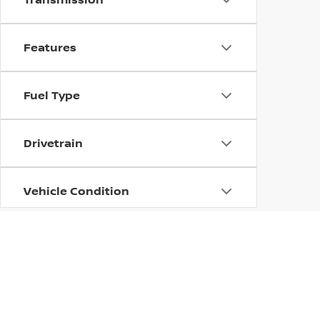
Features
Fuel Type
Drivetrain
Vehicle Condition
Body Type
Availability
| Columbus Nissan
|
100 Highway 12 East