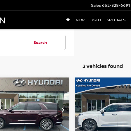
Sales
662-328-6691
AN
NEW
USED
SPECIALS
Search
2 vehicles found
mpare Vehicle
Compare Vehicle
$37,398
$39,149
3
HYUNDAI
2023
HYUNDAI
ISADE
OLUMBUS NISSAN PRICE:
CALLIGRAPHY
PALISADE
COLUMBUS NISSAN
CALLIGRA
Price Drop
M8R74GE3PU592505
Stock:
H25459A
:
J1472F65
VIN:
KM8R7DGE1PU505474
S
Model:
J1472A65
06 mi
Ext.
Int.
Less
Less