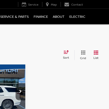
Service
Map
Contact
SERVICE & PARTS
FINANCE
ABOUT
ELECTRIC
Sort
List
Grid
 PRICE:
PHY
tock:
H26041A