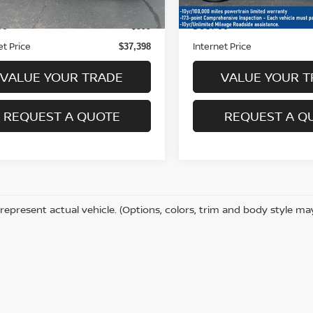
22,734 mi
 Price
Retail Price
$36,999
ee
Doc Fee
+$399
et Price
Internet Price
$37,398
VALUE YOUR TRADE
VALUE YOUR T
REQUEST A QUOTE
REQUEST A Q
represent actual vehicle. (Options, colors, trim and body style ma