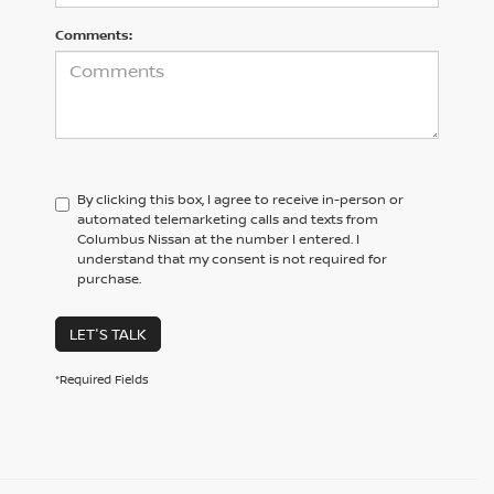
Comments:
By clicking this box, I agree to receive in-person or
automated telemarketing calls and texts from
Columbus Nissan at the number I entered. I
understand that my consent is not required for
purchase.
LET'S TALK
*Required Fields