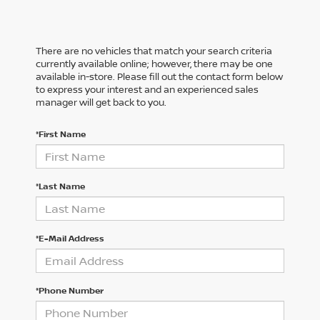
There are no vehicles that match your search criteria
currently available online; however, there may be one
available in-store. Please fill out the contact form below
to express your interest and an experienced sales
manager will get back to you.
*First Name
*Last Name
*E-Mail Address
*Phone Number