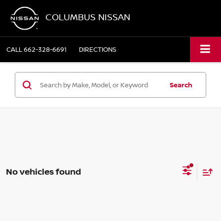
COLUMBUS NISSAN
CALL
662-328-6691
DIRECTIONS
Search
No vehicles found