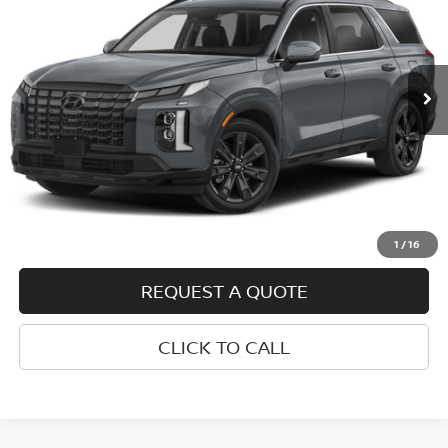
Price Drop
VIN:
KM8R34GEXRU761126
Stock:
H26161A
Model:
PLT8FJ6AW7A5
45,186 mi
Ext.
Int.
Less
Retail Price
$35,500
Doc Fee
+$399
Internet Price
$35,899
VALUE YOUR TRADE
1
/
16
REQUEST A QUOTE
CLICK TO CALL