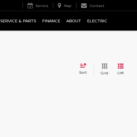
Service
Map
Contact
SERVICE & PARTS
FINANCE
ABOUT
ELECTRIC
Sort
List
Grid