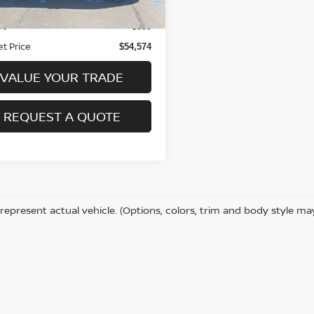
Price:
$54,175
ee
+$399
et Price
$54,574
VALUE YOUR TRADE
REQUEST A QUOTE
represent actual vehicle. (Options, colors, trim and body style ma