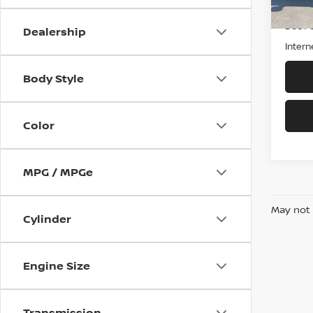
Retail 
Doc F
Dealership
Intern
Body Style
Color
MPG / MPGe
May not 
Cylinder
Engine Size
Transmission