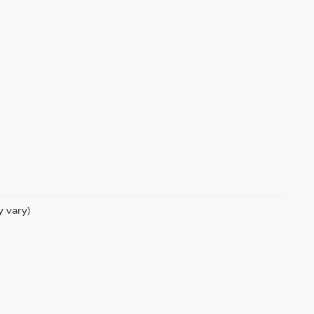
y vary)