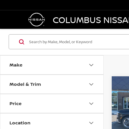
COLUMBUS NISS
Make
Model & Trim
Co
202
PALI
C
LIMI
Price
VIN:
K
Model
Location
26 m