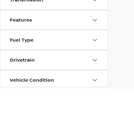
Features
Fuel Type
Drivetrain
Vehicle Condition
Body Type
Availability
| Columbus Nissan
|
100 Highway 12 East