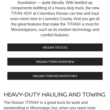
foundation — quite literally. With beefed-up
components befitting of a heavy-duty truck, the new
TITAN XD® at Columbus Nissan can tow and haul
even more here in Lowndes County. And you get all
the great features that make the TITAN® a must for
Mississippians, such as its modern technology and
comfort features.
NISSAN TRUCKS
NISSAN TITAN OVERVIEW
NISSAN TITAN XD INVENTORY
HEAVY-DUTY HAULING AND TOWING
The Nissan TITAN® is a great truck for work and
weekending in Mississippi; but, when you need more