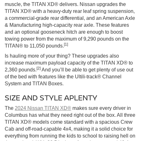
muscle, the TITAN XD® delivers. Nissan upgrades the
TITAN XD® with a heavy-duty rear leaf spring suspension,
a commercial-grade rear differential, and an American Axle
& Manufacturing high-capacity rear axle. These features
and an optional gooseneck hitch are enough to boost
towing power from the maximum of 9,290 pounds on the
[1]
TITAN® to 11,050 pounds.
Is hauling more of your thing? These upgrades also
increase maximum payload capacity of the TITAN XD® to
[2]
2,360 pounds.
And you’ll be able to get plenty of use out
of the bed with features like the Ultili-track® Channel
System and TITAN Boxes.
SIZE AND STYLE APLENTY
The
2024 Nissan TITAN XD®
makes sure every driver in
Columbus has what they need right out of the box. All three
TITAN XD® models come standard with a spacious Crew
Cab and off-road-capable 4x4, making it a solid choice for
everything from running the kids to school to raising hell on