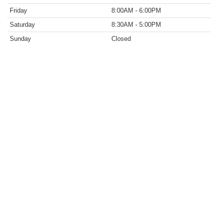
Friday
8:00AM - 6:00PM
Saturday
8:30AM - 5:00PM
Sunday
Closed