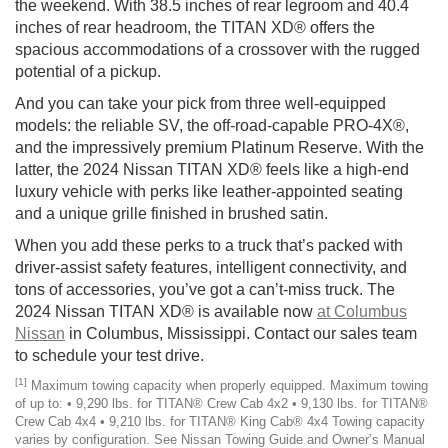
the weekend. With 38.5 inches of rear legroom and 40.4
inches of rear headroom, the TITAN XD® offers the
spacious accommodations of a crossover with the rugged
potential of a pickup.
And you can take your pick from three well-equipped
models: the reliable SV, the off-road-capable PRO-4X®,
and the impressively premium Platinum Reserve. With the
latter, the 2024 Nissan TITAN XD® feels like a high-end
luxury vehicle with perks like leather-appointed seating
and a unique grille finished in brushed satin.
When you add these perks to a truck that’s packed with
driver-assist safety features, intelligent connectivity, and
tons of accessories, you’ve got a can’t-miss truck. The
2024 Nissan TITAN XD® is available now
at Columbus
Nissan
in Columbus, Mississippi. Contact our sales team
to schedule your test drive.
[1]
Maximum towing capacity when properly equipped. Maximum towing
of up to: • 9,290 lbs. for TITAN® Crew Cab 4x2 • 9,130 lbs. for TITAN®
Crew Cab 4x4 • 9,210 lbs. for TITAN® King Cab® 4x4 Towing capacity
varies by configuration. See Nissan Towing Guide and Owner’s Manual