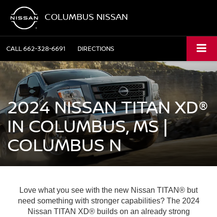
COLUMBUS NISSAN
CALL
662-328-6691
DIRECTIONS
2024 NISSAN TITAN XD®
IN COLUMBUS, MS |
COLUMBUS N
Love what you see with the new Nissan TITAN® but
need something with stronger capabilities? The 2024
Nissan TITAN XD® builds on an already strong