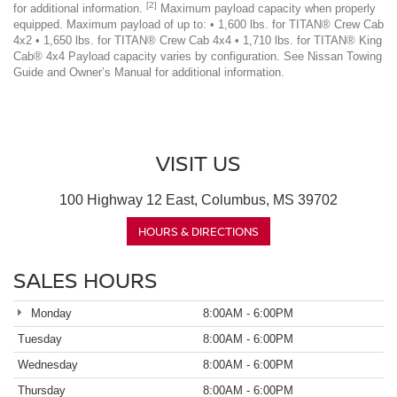
[2]
for additional information.
Maximum payload capacity when properly
equipped. Maximum payload of up to: • 1,600 lbs. for TITAN® Crew Cab
4x2 • 1,650 lbs. for TITAN® Crew Cab 4x4 • 1,710 lbs. for TITAN® King
Cab® 4x4 Payload capacity varies by configuration. See Nissan Towing
Guide and Owner’s Manual for additional information.
VISIT US
100 Highway 12 East, Columbus, MS 39702
HOURS & DIRECTIONS
SALES HOURS
Monday
8:00AM - 6:00PM
Tuesday
8:00AM - 6:00PM
Wednesday
8:00AM - 6:00PM
Thursday
8:00AM - 6:00PM