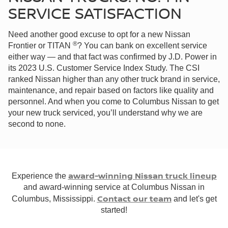
SERVICE SATISFACTION
Need another good excuse to opt for a new Nissan
®
Frontier or TITAN
? You can bank on excellent service
either way — and that fact was confirmed by J.D. Power in
its 2023 U.S. Customer Service Index Study. The CSI
ranked Nissan higher than any other truck brand in service,
maintenance, and repair based on factors like quality and
personnel. And when you come to Columbus Nissan to get
your new truck serviced, you’ll understand why we are
second to none.
award-winning Nissan truck lineup
Experience the
and award-winning service at Columbus Nissan in
Contact our team
Columbus, Mississippi.
and let's get
started!