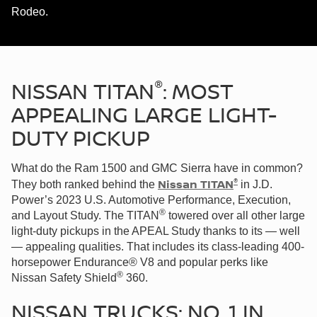
Rodeo.
®
NISSAN TITAN
: MOST
APPEALING LARGE LIGHT-
DUTY PICKUP
What do the Ram 1500 and GMC Sierra have in common?
®
Nissan TITAN
They both ranked behind the
in J.D.
Power’s 2023 U.S. Automotive Performance, Execution,
®
and Layout Study. The TITAN
towered over all other large
light-duty pickups in the APEAL Study thanks to its — well
— appealing qualities. That includes its class-leading 400-
horsepower Endurance® V8 and popular perks like
®
Nissan Safety Shield
360.
NISSAN TRUCKS: NO. 1 IN