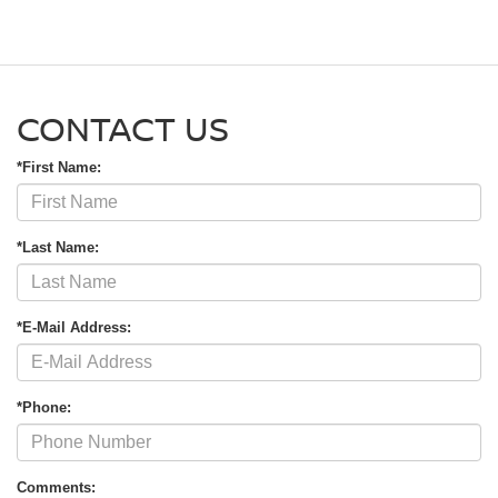
CONTACT US
*First Name:
*Last Name:
*E-Mail Address:
*Phone:
Comments: