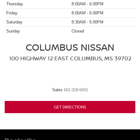
Thursday
8:00AM - 6:00PM
Friday
8:00AM - 6:00PM
Saturday
8:30AM - 5:00PM
Sunday
Closed
COLUMBUS NISSAN
100 HIGHWAY 12 EAST COLUMBUS, MS 39702
Sales
662-328-6691
GET DIRECTIONS