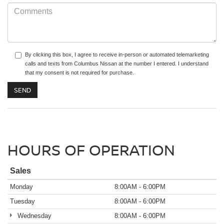
By clicking this box, I agree to receive in-person or automated telemarketing
calls and texts from Columbus Nissan at the number I entered. I understand
that my consent is not required for purchase.
HOURS OF OPERATION
Sales
Monday
8:00AM - 6:00PM
Tuesday
8:00AM - 6:00PM
Wednesday
8:00AM - 6:00PM