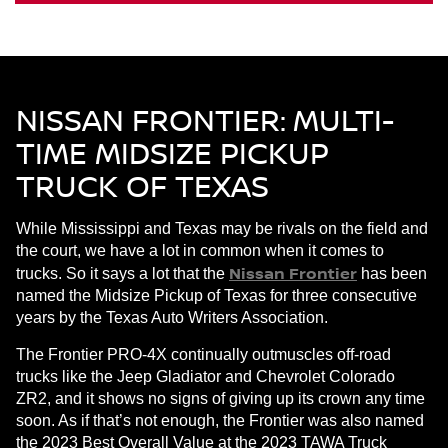
NISSAN FRONTIER: MULTI-
TIME MIDSIZE PICKUP
TRUCK OF TEXAS
While Mississippi and Texas may be rivals on the field and
the court, we have a lot in common when it comes to
Nissan Frontier
trucks. So it says a lot that the
has been
named the Midsize Pickup of Texas for three consecutive
years by the Texas Auto Writers Association.
The Frontier PRO-4X continually outmuscles off-road
trucks like the Jeep Gladiator and Chevrolet Colorado
ZR2, and it shows no signs of giving up its crown any time
soon. As if that’s not enough, the Frontier was also named
the 2023 Best Overall Value at the 2023 TAWA Truck