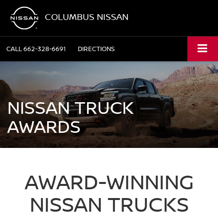
COLUMBUS NISSAN
CALL
662-328-6691
DIRECTIONS
NISSAN TRUCK
AWARDS
AWARD-WINNING
NISSAN TRUCKS