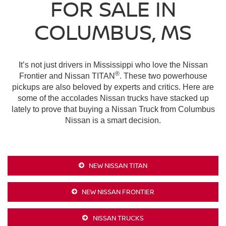
FOR SALE IN
COLUMBUS, MS
It’s not just drivers in Mississippi who love the Nissan
®
Frontier and Nissan TITAN
. These two powerhouse
pickups are also beloved by experts and critics. Here are
some of the accolades Nissan trucks have stacked up
lately to prove that buying a Nissan Truck from Columbus
Nissan is a smart decision.
NEW NISSAN TITAN
NEW NISSAN FRONTIER
NISSAN TRUCKS