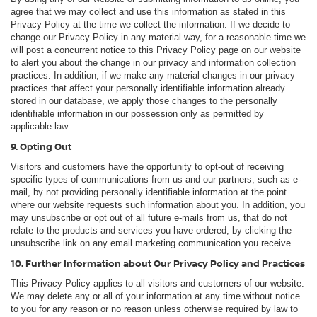
agree that we may collect and use this information as stated in this
Privacy Policy at the time we collect the information. If we decide to
change our Privacy Policy in any material way, for a reasonable time we
will post a concurrent notice to this Privacy Policy page on our website
to alert you about the change in our privacy and information collection
practices. In addition, if we make any material changes in our privacy
practices that affect your personally identifiable information already
stored in our database, we apply those changes to the personally
identifiable information in our possession only as permitted by
applicable law.
9. Opting Out
Visitors and customers have the opportunity to opt-out of receiving
specific types of communications from us and our partners, such as e-
mail, by not providing personally identifiable information at the point
where our website requests such information about you. In addition, you
may unsubscribe or opt out of all future e-mails from us, that do not
relate to the products and services you have ordered, by clicking the
unsubscribe link on any email marketing communication you receive.
10. Further Information about Our Privacy Policy and Practices
This Privacy Policy applies to all visitors and customers of our website.
We may delete any or all of your information at any time without notice
to you for any reason or no reason unless otherwise required by law to