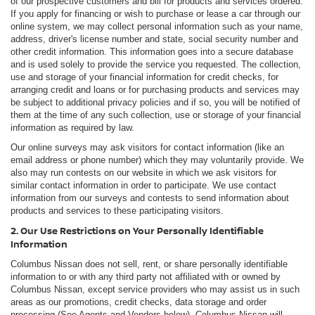
of our prospective customers and bill for products and services ordered.
If you apply for financing or wish to purchase or lease a car through our
online system, we may collect personal information such as your name,
address, driver's license number and state, social security number and
other credit information. This information goes into a secure database
and is used solely to provide the service you requested. The collection,
use and storage of your financial information for credit checks, for
arranging credit and loans or for purchasing products and services may
be subject to additional privacy policies and if so, you will be notified of
them at the time of any such collection, use or storage of your financial
information as required by law.
Our online surveys may ask visitors for contact information (like an
email address or phone number) which they may voluntarily provide. We
also may run contests on our website in which we ask visitors for
similar contact information in order to participate. We use contact
information from our surveys and contests to send information about
products and services to these participating visitors.
2. Our Use Restrictions on Your Personally Identifiable
Information
Columbus Nissan does not sell, rent, or share personally identifiable
information to or with any third party not affiliated with or owned by
Columbus Nissan, except service providers who may assist us in such
areas as our promotions, credit checks, data storage and order
processing (See Agents and Vendors below). Columbus Nissan will