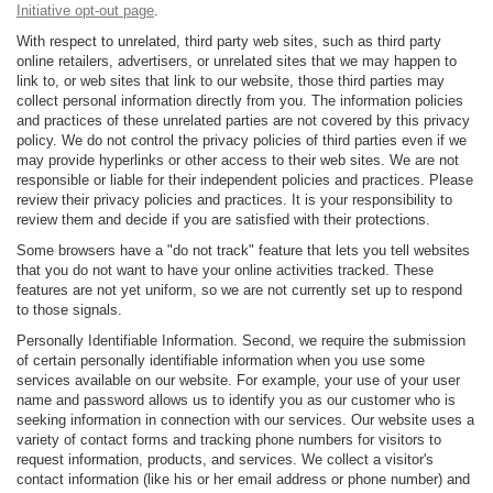
Initiative opt-out page
.
With respect to unrelated, third party web sites, such as third party
online retailers, advertisers, or unrelated sites that we may happen to
link to, or web sites that link to our website, those third parties may
collect personal information directly from you. The information policies
and practices of these unrelated parties are not covered by this privacy
policy. We do not control the privacy policies of third parties even if we
may provide hyperlinks or other access to their web sites. We are not
responsible or liable for their independent policies and practices. Please
review their privacy policies and practices. It is your responsibility to
review them and decide if you are satisfied with their protections.
Some browsers have a "do not track" feature that lets you tell websites
that you do not want to have your online activities tracked. These
features are not yet uniform, so we are not currently set up to respond
to those signals.
Personally Identifiable Information. Second, we require the submission
of certain personally identifiable information when you use some
services available on our website. For example, your use of your user
name and password allows us to identify you as our customer who is
seeking information in connection with our services. Our website uses a
variety of contact forms and tracking phone numbers for visitors to
request information, products, and services. We collect a visitor's
contact information (like his or her email address or phone number) and