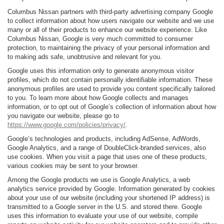
Columbus Nissan partners with third-party advertising company Google
to collect information about how users navigate our website and we use
many or all of their products to enhance our website experience. Like
Columbus Nissan, Google is very much committed to consumer
protection, to maintaining the privacy of your personal information and
to making ads safe, unobtrusive and relevant for you.
Google uses this information only to generate anonymous visitor
profiles, which do not contain personally identifiable information. These
anonymous profiles are used to provide you content specifically tailored
to you. To learn more about how Google collects and manages
information, or to opt out of Google’s collection of information about how
you navigate our website, please go to
https://www.google.com/policies/privacy/
.
Google’s technologies and products, including AdSense, AdWords,
Google Analytics, and a range of DoubleClick-branded services, also
use cookies. When you visit a page that uses one of these products,
various cookies may be sent to your browser.
Among the Google products we use is Google Analytics, a web
analytics service provided by Google. Information generated by cookies
about your use of our website (including your shortened IP address) is
transmitted to a Google server in the U.S. and stored there. Google
uses this information to evaluate your use of our website, compile