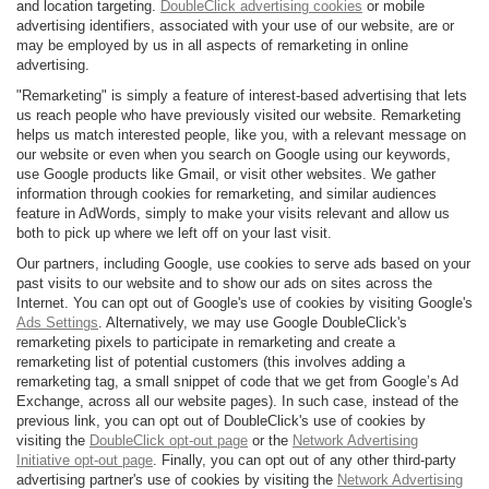
and location targeting.
DoubleClick advertising cookies
or mobile
advertising identifiers, associated with your use of our website, are or
may be employed by us in all aspects of remarketing in online
advertising.
"Remarketing" is simply a feature of interest-based advertising that lets
us reach people who have previously visited our website. Remarketing
helps us match interested people, like you, with a relevant message on
our website or even when you search on Google using our keywords,
use Google products like Gmail, or visit other websites. We gather
information through cookies for remarketing, and similar audiences
feature in AdWords, simply to make your visits relevant and allow us
both to pick up where we left off on your last visit.
Our partners, including Google, use cookies to serve ads based on your
past visits to our website and to show our ads on sites across the
Internet. You can opt out of Google's use of cookies by visiting Google's
Ads Settings
. Alternatively, we may use Google DoubleClick's
remarketing pixels to participate in remarketing and create a
remarketing list of potential customers (this involves adding a
remarketing tag, a small snippet of code that we get from Google’s Ad
Exchange, across all our website pages). In such case, instead of the
previous link, you can opt out of DoubleClick's use of cookies by
visiting the
DoubleClick opt-out page
or the
Network Advertising
Initiative opt-out page
. Finally, you can opt out of any other third-party
advertising partner's use of cookies by visiting the
Network Advertising