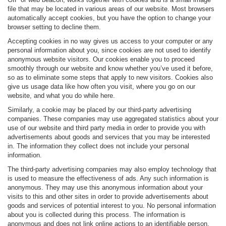
file that may be located in various areas of our website. Most browsers
automatically accept cookies, but you have the option to change your
browser setting to decline them.
Accepting cookies in no way gives us access to your computer or any
personal information about you, since cookies are not used to identify
anonymous website visitors. Our cookies enable you to proceed
smoothly through our website and know whether you’ve used it before,
so as to eliminate some steps that apply to new visitors. Cookies also
give us usage data like how often you visit, where you go on our
website, and what you do while here.
Similarly, a cookie may be placed by our third-party advertising
companies. These companies may use aggregated statistics about your
use of our website and third party media in order to provide you with
advertisements about goods and services that you may be interested
in. The information they collect does not include your personal
information.
The third-party advertising companies may also employ technology that
is used to measure the effectiveness of ads. Any such information is
anonymous. They may use this anonymous information about your
visits to this and other sites in order to provide advertisements about
goods and services of potential interest to you. No personal information
about you is collected during this process. The information is
anonymous and does not link online actions to an identifiable person.