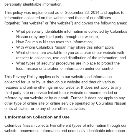
personally identifiable information.
This policy was implemented as of September 23, 2014 and applies to
information collected on this website and those of our affiliates
(together, "our website" or "the website") and covers the following areas:
What personally identifiable information is collected by Columbus
Nissan or by any third party through our website;
How Columbus Nissan uses this information;
With whom Columbus Nissan may share this information;
What choices are available to you as a user of our website with
respect to collection, use and distribution of the information; and
What types of security procedures are in place to protect the
loss, misuse or alteration of information under our control.
This Privacy Policy applies only to our website and information
collected for us or by us through our website and through various
features and online offerings on our website. It does not apply to any
third party site or service linked to our website or recommended or
referred by our website or by our staff. Further, it does not apply to any
other type of online site or online service operated by Columbus Nissan
or its affiliates, or to any of our offline activities.
1. Information Collection and Use
Columbus Nissan collects two different types of information through our
website: anonymous information and personally identifiable information.