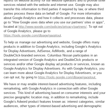
reports on website activity for our website operators and to provide other
services related with the website and internet use. Google may also
transfer this information to third parties if required by law, or where third
parties process these data on behalf of Google. For more information
about Google Analytics and how it collects and processes data, please
go to "How Google uses data when you use our partners' sites or apps",
located at
http://www.google.com/policies/privacy/partners/
. To opt out
of Google Analytics, please go to
https://tools.google.com/dlpage/gaoptout
.
To help us manage our advertising and website, Google offers many
products in addition to Google Analytics, including Google’s Analytics
for Display Advertisers, AdSense, AdWords, and a range of
DoubleClick-branded services. Columbus Nissan participates in an
integrated version of Google Analytics and DoubleClick products or
services and/or other Google display ad products or services, known as
Google Analytics for Display Advertisers. As with Google Analytics, you
can learn more about Google Analytics for Display Advertisers, or you
can opt out, by going to
https://tools.google.com/dlpage/gaoptout.
We have or may enable interest-based advertising features, including
remarketing, with Google Analytics in connection with other Google
services. This kind of advertising based on consumer interests and your
precise geographic location may, in addition to remarketing, include
Google’s Adword product features known as: interest categories, similar
audiences, other types of interest-based advertising and demographic