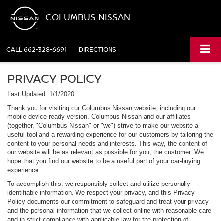
COLUMBUS NISSAN
CALL
662-328-6691
DIRECTIONS
PRIVACY POLICY
Last Updated: 1/1/2020
Thank you for visiting our Columbus Nissan website, including our
mobile device-ready version. Columbus Nissan and our affiliates
(together, "Columbus Nissan" or "we") strive to make our website a
useful tool and a rewarding experience for our customers by tailoring the
content to your personal needs and interests. This way, the content of
our website will be as relevant as possible for you, the customer. We
hope that you find our website to be a useful part of your car-buying
experience.
To accomplish this, we responsibly collect and utilize personally
identifiable information. We respect your privacy, and this Privacy
Policy documents our commitment to safeguard and treat your privacy
and the personal information that we collect online with reasonable care
and in strict compliance with applicable law for the protection of