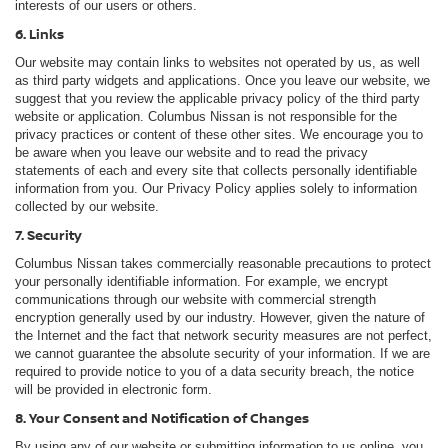
interests of our users or others.
6. Links
Our website may contain links to websites not operated by us, as well
as third party widgets and applications. Once you leave our website, we
suggest that you review the applicable privacy policy of the third party
website or application. Columbus Nissan is not responsible for the
privacy practices or content of these other sites. We encourage you to
be aware when you leave our website and to read the privacy
statements of each and every site that collects personally identifiable
information from you. Our Privacy Policy applies solely to information
collected by our website.
7. Security
Columbus Nissan takes commercially reasonable precautions to protect
your personally identifiable information. For example, we encrypt
communications through our website with commercial strength
encryption generally used by our industry. However, given the nature of
the Internet and the fact that network security measures are not perfect,
we cannot guarantee the absolute security of your information. If we are
required to provide notice to you of a data security breach, the notice
will be provided in electronic form.
8. Your Consent and Notification of Changes
By using any of our website or submitting information to us online, you