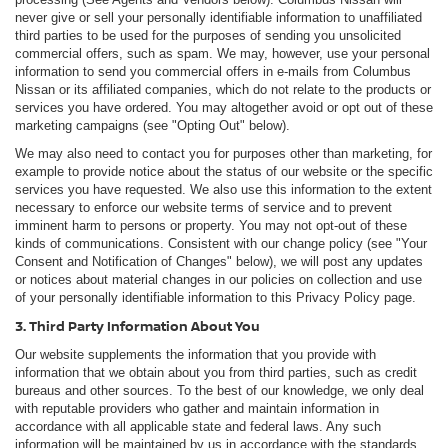
never give or sell your personally identifiable information to unaffiliated
third parties to be used for the purposes of sending you unsolicited
commercial offers, such as spam. We may, however, use your personal
information to send you commercial offers in e-mails from Columbus
Nissan or its affiliated companies, which do not relate to the products or
services you have ordered. You may altogether avoid or opt out of these
marketing campaigns (see "Opting Out" below).
We may also need to contact you for purposes other than marketing, for
example to provide notice about the status of our website or the specific
services you have requested. We also use this information to the extent
necessary to enforce our website terms of service and to prevent
imminent harm to persons or property. You may not opt-out of these
kinds of communications. Consistent with our change policy (see "Your
Consent and Notification of Changes" below), we will post any updates
or notices about material changes in our policies on collection and use
of your personally identifiable information to this Privacy Policy page.
3. Third Party Information About You
Our website supplements the information that you provide with
information that we obtain about you from third parties, such as credit
bureaus and other sources. To the best of our knowledge, we only deal
with reputable providers who gather and maintain information in
accordance with all applicable state and federal laws. Any such
information will be maintained by us in accordance with the standards