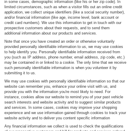
in some cases, demographic information (like his or her zip code). In
limited circumstances, such as when a visitor fills out an online credit
application, we collect unique identifiers (like a social security number),
and/or financial information (like age, income level, bank account or
credit card numbers). We use this information to get in touch with our
prospective customers about their requests, and to send them
additional information about our products and services.
Note that once you have created an order or otherwise voluntarily
provided personally identifiable information to us, we may use cookies
to help identify you. Personally identifiable information received from
you (such as IP address, phone number, email address, zip code, etc.)
may be contained in or linked to a cookie. The only time that we receive
such personally identifiable information is when you volunteer it by
submitting it to us.
We may use cookies with personally identifiable information so that our
website can remember you, enhance your online visit with us, and
provide you with the information you're most likely to need. For
instance, cookies allow our website to remind you of your past vehicle
search interests and website activity and to suggest similar products
and services. In some cases, cookies may improve your shopping
experience and we use information gained through cookies to track your
website activity and to deliver you content specific information
Any financial information we collect is used to check the qualifications