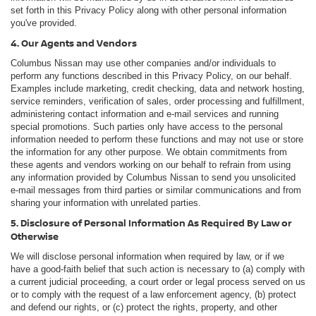
set forth in this Privacy Policy along with other personal information
you've provided.
4. Our Agents and Vendors
Columbus Nissan may use other companies and/or individuals to
perform any functions described in this Privacy Policy, on our behalf.
Examples include marketing, credit checking, data and network hosting,
service reminders, verification of sales, order processing and fulfillment,
administering contact information and e-mail services and running
special promotions. Such parties only have access to the personal
information needed to perform these functions and may not use or store
the information for any other purpose. We obtain commitments from
these agents and vendors working on our behalf to refrain from using
any information provided by Columbus Nissan to send you unsolicited
e-mail messages from third parties or similar communications and from
sharing your information with unrelated parties.
5. Disclosure of Personal Information As Required By Law or
Otherwise
We will disclose personal information when required by law, or if we
have a good-faith belief that such action is necessary to (a) comply with
a current judicial proceeding, a court order or legal process served on us
or to comply with the request of a law enforcement agency, (b) protect
and defend our rights, or (c) protect the rights, property, and other