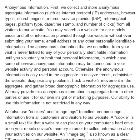
Anonymous Information. First, we collect and store anonymous,
aggregate information (such as internet protocol (IP) addresses, browser
types, search engines, internet service provider (ISP), referring/exit
pages, platform type, date/time stamp, and number of clicks) from all
visitors to our website. You may search our website for car models,
prices and other information provided through our website without ever
submitting your name, email address or any other personally identifiable
information. The anonymous information that we do collect from your
visit is never linked to any of your personally identifiable information
until you voluntarily submit that personal information, in which case
some otherwise anonymous information may be connected to your
website activity and personal account. Otherwise, the anonymous
information is only used in the aggregate to analyze trends, administer
the website, diagnose any problems, track a visitor's movement in the
aggregate, and gather broad demographic information for aggregate use.
We may provide this anonymous information in aggregate form to other
parties or use it for our own insight or marketing purposes. Our ability to
use this information is not restricted in any way.
We also use "cookies" and "image tags" to collect certain usage
information from all customers and visitors to our website. A "cookie" is
a small text file that a website can place on your computer’s hard drive
or on your mobile device’s memory in order to collect information about
your activities on our website. An "image tag," also known as a clear
GIF or web beacon, works together with cookies and is a small image