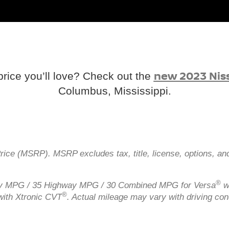
new 2023 Nis
price you’ll love? Check out the
Columbus, Mississippi.
Price (MSRP). MSRP excludes tax, title, license, options, an
®
ity MPG / 35 Highway MPG / 30 Combined MPG for Versa
w
®
ith Xtronic CVT
. Actual mileage may vary with driving con