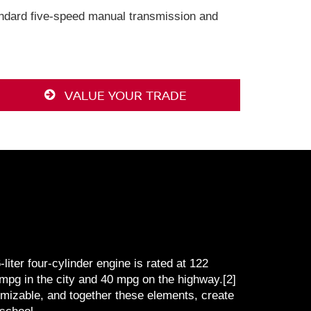
tandard five-speed manual transmission and
VALUE YOUR TRADE
iter four-cylinder engine is rated at 122
mpg in the city and 40 mpg on the highway.[2]
omizable, and together these elements, create