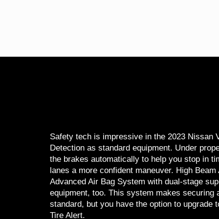
Safety tech is impressive in the 2023 Nissa
Detection as standard equipment. Under prope
the brakes automatically to help you stop in t
lanes a more confident maneuver. High Beam Ass
Advanced Air Bag System with dual-stage supp
equipment, too. This system makes securing a 
standard, but you have the option to upgrade t
Tire Alert.