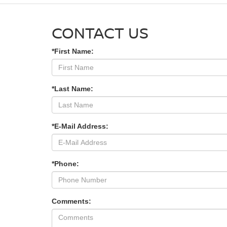
CONTACT US
*First Name:
*Last Name:
*E-Mail Address:
*Phone:
Comments: