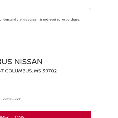
 understand that my consent is not required for purchase.
US NISSAN
ST COLUMBUS, MS 39702
662-328-6691
IRECTIONS