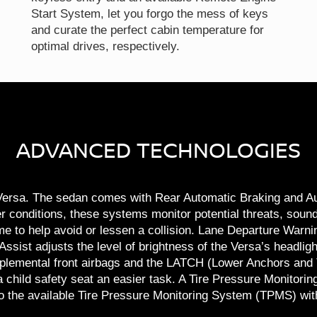
Start System, let you forgo the mess of keys
and curate the perfect cabin temperature for
optimal drives, respectively.
ADVANCED TECHNOLOGIES
n Versa. The sedan comes with Rear Automatic Braking and 
r conditions, these systems monitor potential threats, sou
ime to help avoid or lessen a collision. Lane Departure Warn
ist adjusts the level of brightness of the Versa’s headlight
lemental front airbags and the LATCH (Lower Anchors and T
child safety seat an easier task. A Tire Pressure Monitoring
o the available Tire Pressure Monitoring System (TPMS) with 