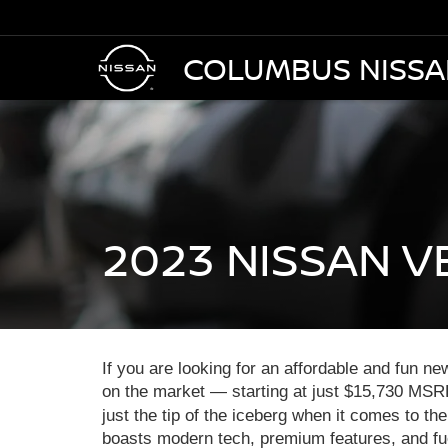
COLUMBUS NISS
2023 NISSAN V
If you are looking for an affordable and fun n
on the market — starting at just $15,730 MSRP
just the tip of the iceberg when it comes to t
boasts modern tech, premium features, and fue