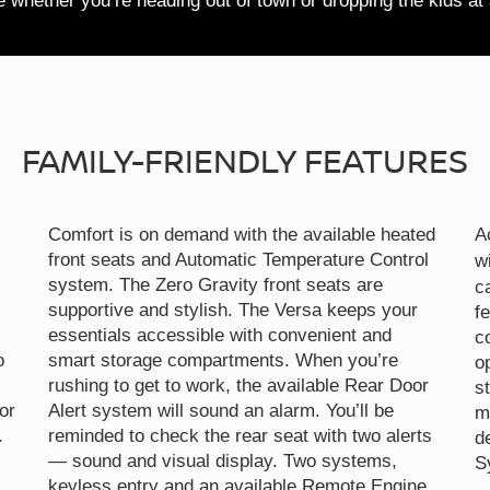
te whether you’re heading out of town or dropping the kids at
FAMILY-FRIENDLY FEATURES
Comfort is on demand with the available heated
A
front seats and Automatic Temperature Control
w
system. The Zero Gravity front seats are
c
supportive and stylish. The Versa keeps your
f
essentials accessible with convenient and
c
o
smart storage compartments. When you’re
o
rushing to get to work, the available Rear Door
s
or
Alert system will sound an alarm. You’ll be
m
.
reminded to check the rear seat with two alerts
d
— sound and visual display. Two systems,
S
keyless entry and an available Remote Engine