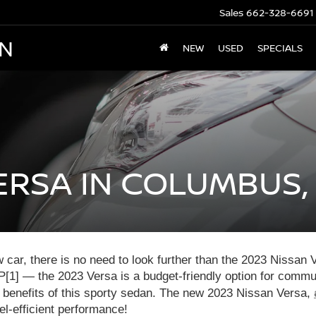
Sales
662-328-6691
AN
NEW
USED
SPECIALS
ERSA IN COLUMBUS,
ew car, there is no need to look further than the 2023 Nissan
[1] — the 2023 Versa is a budget-friendly option for commute
he benefits of this sporty sedan. The new 2023 Nissan Versa,
l-efficient performance!