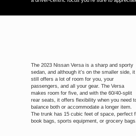
a driver-centric focus you’re sure to apprecia
The 2023 Nissan Versa is a sharp and sporty
sedan, and although it’s on the smaller side, it
still offers a lot of room for you, your
passengers, and all your gear. The Versa
makes room for five, and with the 60/40-split
rear seats, it offers flexibility when you need t
balance both or accommodate a longer item.
The trunk has 15 cubic feet of space, perfect f
book bags, sports equipment, or grocery bags