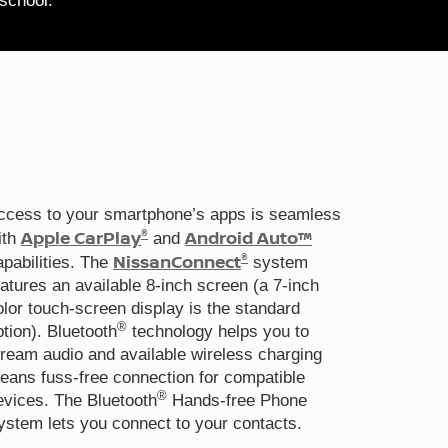
 school.
ccess to your smartphone’s apps is seamless
®
Apple CarPlay
Android Auto™
ith
and
®
NissanConnect
apabilities. The
system
eatures an available 8-inch screen (a 7-inch
olor touch-screen display is the standard
®
ption). Bluetooth
technology helps you to
tream audio and available wireless charging
eans fuss-free connection for compatible
®
evices. The Bluetooth
Hands-free Phone
ystem lets you connect to your contacts.