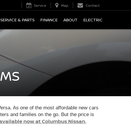
Service
Map
Contact
SERVICE & PARTS
FINANCE
ABOUT
ELECTRIC
 MS
 Versa. As one of the most affordable new cars
rs and families on the go. But the price is
available now at Columbus Nissan
,