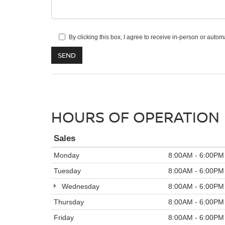
By clicking this box, I agree to receive in-person or aut
HOURS OF OPERATION
Sales
Monday
8:00AM - 6:00PM
Tuesday
8:00AM - 6:00PM
Wednesday
8:00AM - 6:00PM
Thursday
8:00AM - 6:00PM
Friday
8:00AM - 6:00PM