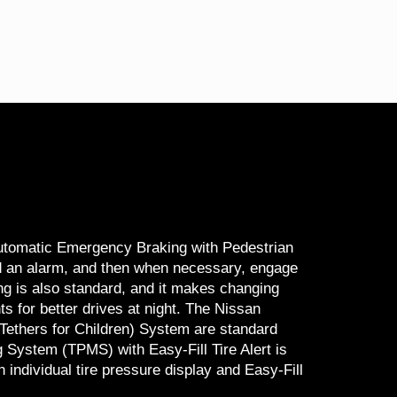
Automatic Emergency Braking with Pedestrian
nd an alarm, and then when necessary, engage
ing is also standard, and it makes changing
s for better drives at night. The Nissan
ethers for Children) System are standard
 System (TPMS) with Easy-Fill Tire Alert is
individual tire pressure display and Easy-Fill