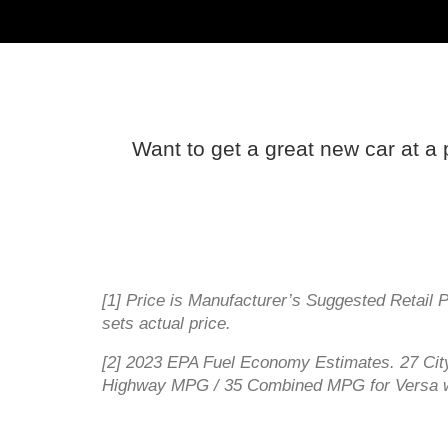
Want to get a great new car at a 
[1] Price is Manufacturer’s Suggested Retail 
sets actual price.
[2] 2023 EPA Fuel Economy Estimates. 27 C
Highway MPG / 35 Combined MPG for Versa w