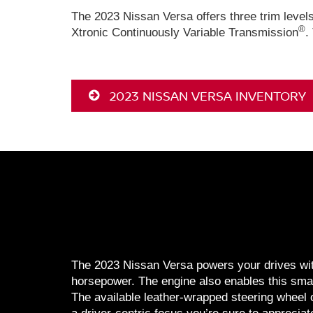
The 2023 Nissan Versa offers three trim level
®
Xtronic Continuously Variable Transmission
.
2023 NISSAN VERSA INVENTORY
The 2023 Nissan Versa powers your drives with 
horsepower. The engine also enables this smar
The available leather-wrapped steering wheel 