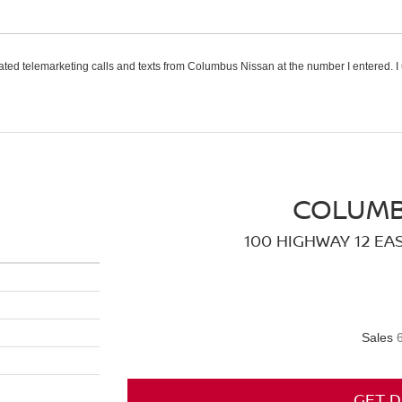
omated telemarketing calls and texts from Columbus Nissan at the number I entered. I
COLUMB
100 HIGHWAY 12 EA
Sales
GET D