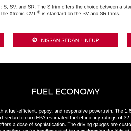
s: S, SV, and SR. The S trim offers the choice between a s
®
 The Xtronic CVT
is standard on the SV and SR trims.
NISSAN SEDAN LINEUP
FUEL ECONOMY
a fuel-efficient, peppy, and responsive powertrain. The 1.6-l
t sedan to earn EPA-estimated fuel efficiency ratings of 32 
offers a dose of sophistication. The driving gauges are cust