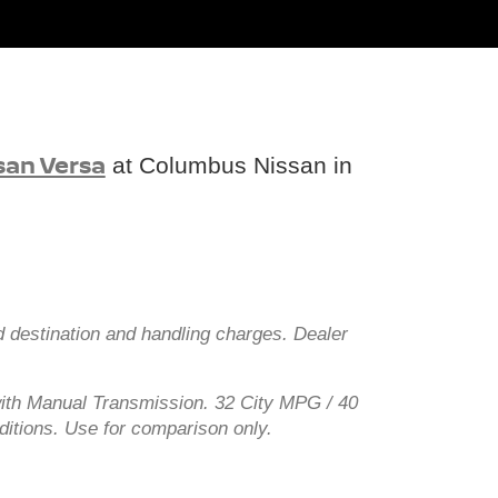
san Versa
at Columbus Nissan in
d destination and handling charges. Dealer
ith Manual Transmission. 32 City MPG / 40
ditions. Use for comparison only.