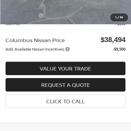
Columbus Price
$42,595
Nissan Incentives:
-$4,500
1
/
39
Doc Fee
+$399
$38,494
Columbus Nissan Price
Add. Available Nissan Incentives:
-$9,500
VALUE YOUR TRADE
REQUEST A QUOTE
CLICK TO CALL