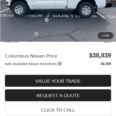
MSRP:
$39,355
Environmental Package:
$2,585
Columbus Price
$41,940
Nissan Incentives:
-$3,500
1
/
35
Doc Fee
+$399
$38,839
Columbus Nissan Price
Add. Available Nissan Incentives:
-$6,500
VALUE YOUR TRADE
REQUEST A QUOTE
CLICK TO CALL