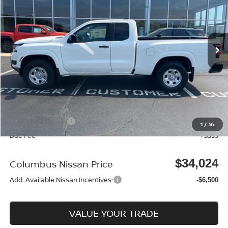
Price Drop
VIN:
1N6ED1CM4TN623883
Stock:
N25364
Model:
31016
Ext.
Int.
In Stock
Less
MSRP:
$38,040
Dealer Discount
-$915
Columbus Price
$37,125
Nissan Incentives:
-$3,500
1
/
36
Doc Fee
+$399
$34,024
Columbus Nissan Price
Add. Available Nissan Incentives:
-$6,500
VALUE YOUR TRADE