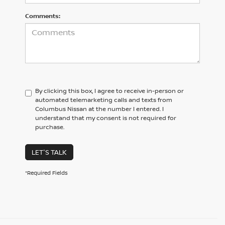
Comments:
By clicking this box, I agree to receive in-person or
automated telemarketing calls and texts from
Columbus Nissan at the number I entered. I
understand that my consent is not required for
purchase.
LET'S TALK
*Required Fields