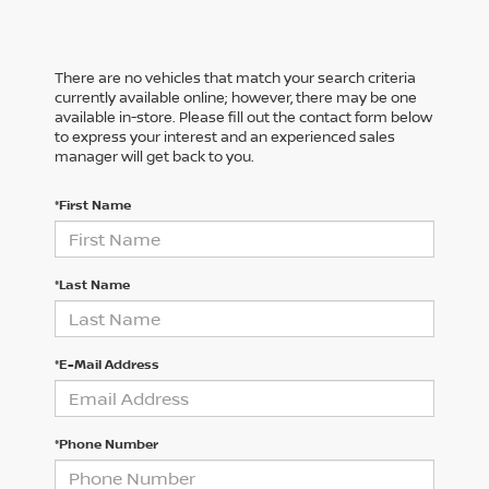
There are no vehicles that match your search criteria
currently available online; however, there may be one
available in-store. Please fill out the contact form below
to express your interest and an experienced sales
manager will get back to you.
*First Name
*Last Name
*E-Mail Address
*Phone Number