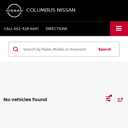
COLUMBUS NISSAN
CALL
662-328-6691
DIRECTIONS
Search
No vehicles found