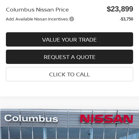
$23,899
Columbus Nissan Price
Add. Available Nissan Incentives:
-$3,750
VALUE YOUR TRADE
REQUEST A QUOTE
CLICK TO CALL
Compare Vehicle
$23,899
2026
NISSAN SENTRA
SV
$1,521
COLUMBUS NISSAN PRICE
SAVINGS
Price Drop
VIN:
3N1AB9CV3TY259170
Stock:
N26068
Model:
12116