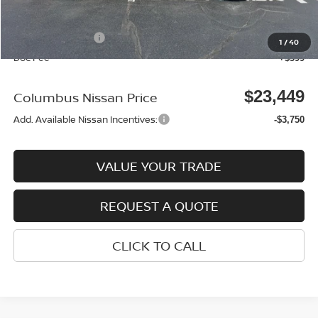
Columbus Price
$24,050
Nissan Incentives:
-$1,000
1
/
40
Doc Fee
+$399
$23,449
Columbus Nissan Price
Add. Available Nissan Incentives:
-$3,750
VALUE YOUR TRADE
REQUEST A QUOTE
CLICK TO CALL