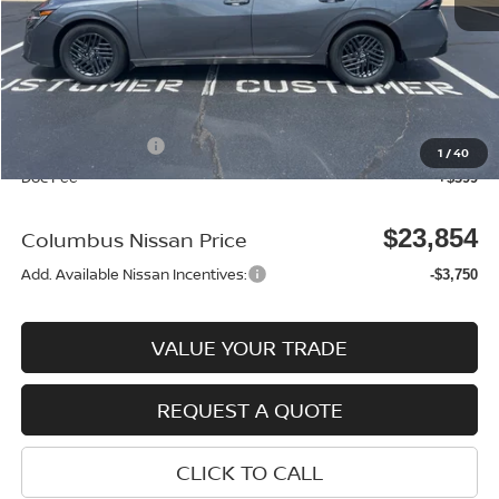
MSRP:
$25,370
Dealer Discount
-$915
Columbus Price
$24,455
Nissan Incentives:
-$1,000
1
/
40
Doc Fee
+$399
$23,854
Columbus Nissan Price
Add. Available Nissan Incentives:
-$3,750
VALUE YOUR TRADE
REQUEST A QUOTE
CLICK TO CALL