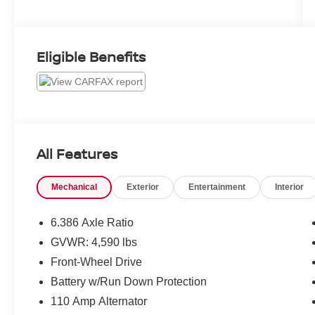
Eligible Benefits
All Features
Mechanical
Exterior
Entertainment
Interior
6.386 Axle Ratio
GVWR: 4,590 lbs
Front-Wheel Drive
Battery w/Run Down Protection
110 Amp Alternator