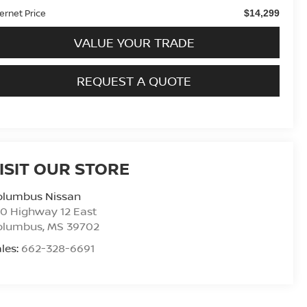
ternet Price
$14,299
VALUE YOUR TRADE
REQUEST A QUOTE
ISIT OUR STORE
olumbus Nissan
0 Highway 12 East
olumbus
,
MS
39702
les:
662-328-6691