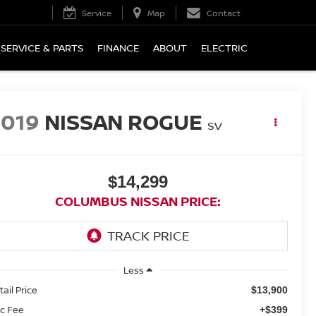
Service
Map
Contact
SERVICE & PARTS
FINANCE
ABOUT
ELECTRIC
2019
NISSAN ROGUE
SV
$14,299
COLUMBUS NISSAN PRICE:
Less
tail Price
$13,900
c Fee
+$399