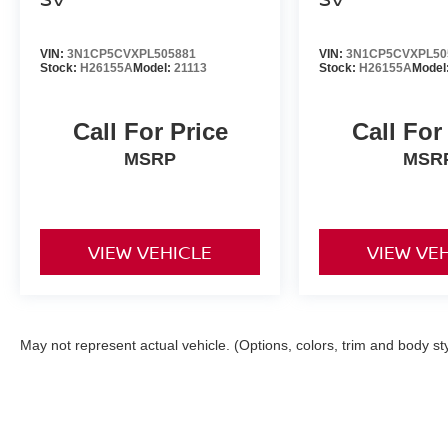
VIN:
3N1CP5CVXPL505881
VIN:
3N1CP5CVXPL50
Stock:
H26155A
Model:
21113
Stock:
H26155A
Model
Call For Price
Call For
MSRP
MSR
VIEW VEHICLE
VIEW VE
May not represent actual vehicle. (Options, colors, trim and body st