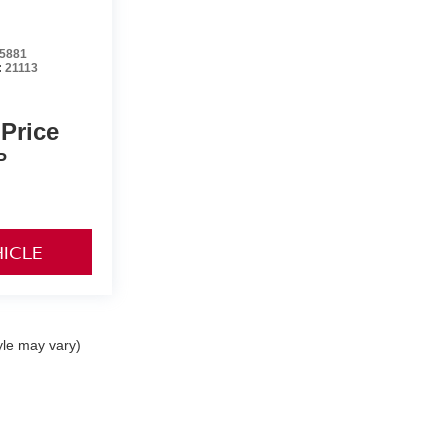
5881
:
21113
 Price
P
HICLE
yle may vary)