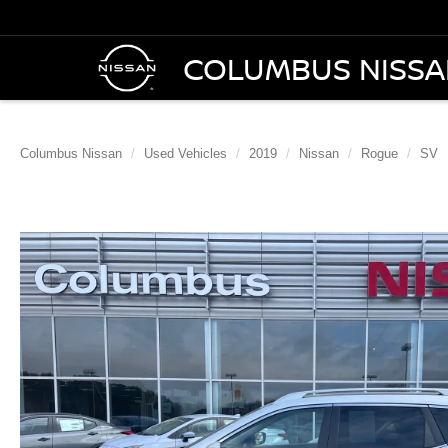
COLUMBUS NISS
Columbus Nissan
Used Vehicles
2019
Nissan
Rogue
SV