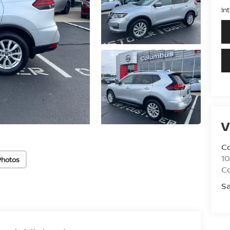
In
V
C
10
Photos
C
Sa