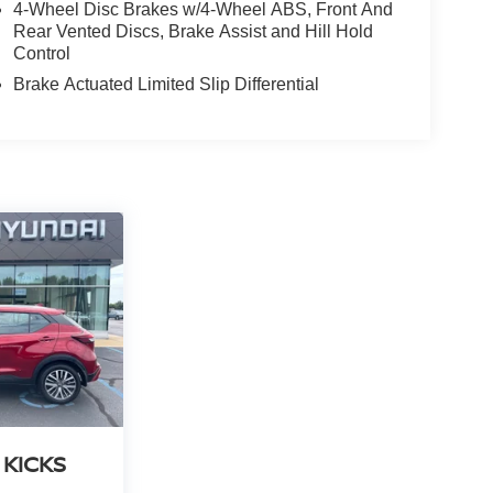
4-Wheel Disc Brakes w/4-Wheel ABS, Front And
Rear Vented Discs, Brake Assist and Hill Hold
Control
Brake Actuated Limited Slip Differential
 KICKS