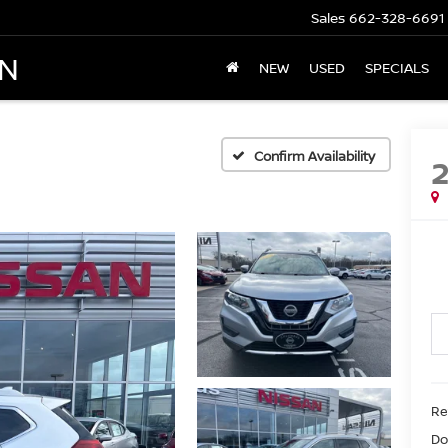
Sales
662-328-6691
AN
NEW
USED
SPECIALS
Confirm Availability
Re
Do