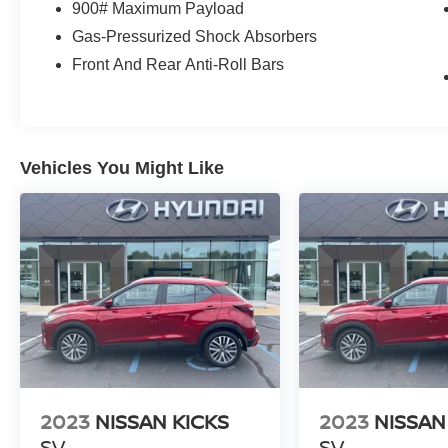
900# Maximum Payload
Gas-Pressurized Shock Absorbers
Front And Rear Anti-Roll Bars
Vehicles You Might Like
2023
NISSAN KICKS
2023
NISSAN
SV
SV