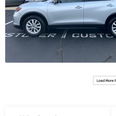
Load More 