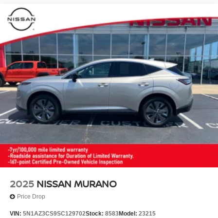
2025
NISSAN MURANO
Price Drop
VIN:
5N1AZ3CS9SC129702
Stock:
8583
Model:
23215