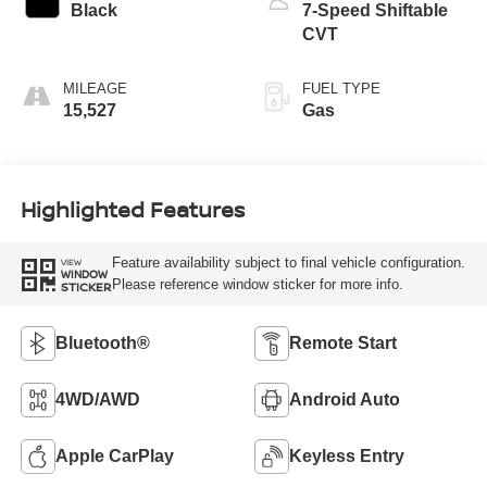
Black
7-Speed Shiftable
CVT
MILEAGE
FUEL TYPE
15,527
Gas
Highlighted Features
Feature availability subject to final vehicle configuration.
VIEW
WINDOW
Please reference window sticker for more info.
STICKER
Bluetooth®
Remote Start
4WD/AWD
Android Auto
Apple CarPlay
Keyless Entry