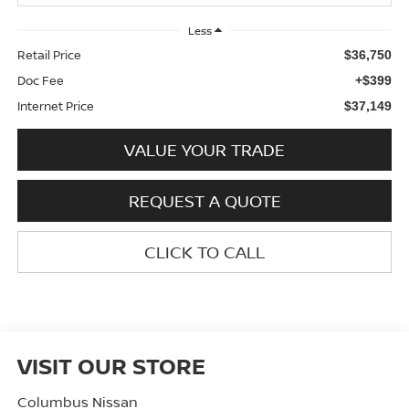
Less
Retail Price
$36,750
Doc Fee
+$399
Internet Price
$37,149
VALUE YOUR TRADE
REQUEST A QUOTE
CLICK TO CALL
VISIT OUR STORE
Columbus Nissan