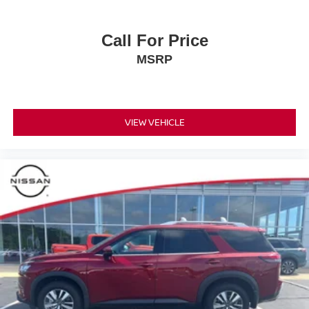
Call For Price
MSRP
VIEW VEHICLE