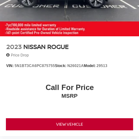
2023
NISSAN ROGUE
Price Drop
VIN:
5N1BT3CA6PC875755
Stock:
N26021A
Model:
29513
Call For Price
MSRP
VIEW VEHICLE