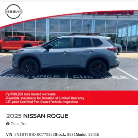
2025
NISSAN ROGUE
Price Drop
VIN:
5N1BT3BBXSC770252
Stock:
8581
Model:
22415