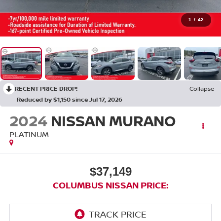
1
/
42
RECENT PRICE DROP!
Collapse
Reduced by $1,150 since Jul 17, 2026
2024
NISSAN MURANO
PLATINUM
$37,149
COLUMBUS NISSAN PRICE: