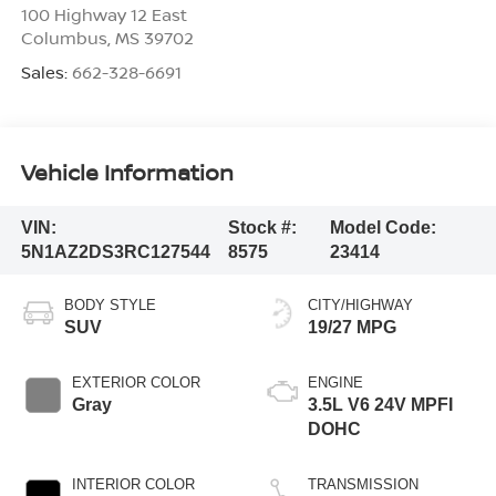
100 Highway 12 East
Columbus
,
MS
39702
Sales:
662-328-6691
Vehicle Information
VIN:
Stock #:
Model Code:
5N1AZ2DS3RC127544
8575
23414
BODY STYLE
CITY/HIGHWAY
SUV
19/27 MPG
EXTERIOR COLOR
ENGINE
Gray
3.5L V6 24V MPFI
DOHC
INTERIOR COLOR
TRANSMISSION