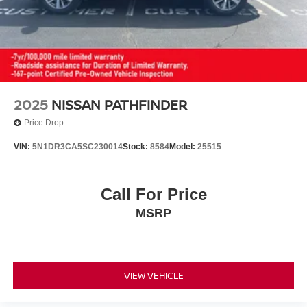
2025
NISSAN PATHFINDER
Price Drop
VIN:
5N1DR3CA5SC230014
Stock:
8584
Model:
25515
Call For Price
MSRP
VIEW VEHICLE