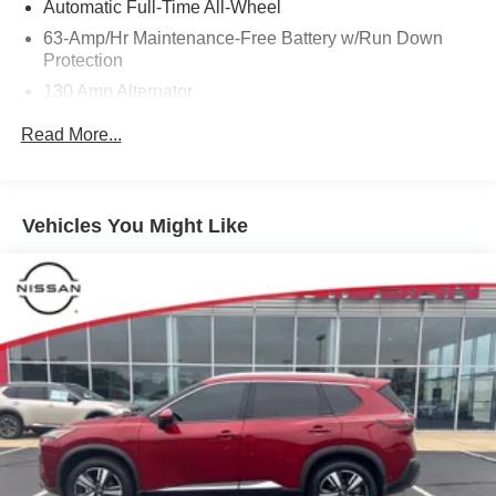
Automatic Full-Time All-Wheel
63-Amp/Hr Maintenance-Free Battery w/Run Down
Protection
130 Amp Alternator
Gas-Pressurized Shock Absorbers
Read More...
Front And Rear Anti-Roll Bars
Hydraulic Power-Assist Speed-Sensing Steering
19 Gal. Fuel Tank
Vehicles You Might Like
Quasi-Dual Stainless Steel Exhaust w/Chrome
Tailpipe Finisher
Permanent Locking Hubs
Strut Front Suspension w/Coil Springs
Multi-Link Rear Suspension w/Coil Springs
4-Wheel Disc Brakes w/4-Wheel ABS, Front And Rear
Vented Discs, Brake Assist and Hill Hold Control
Brake Actuated Limited Slip Differential