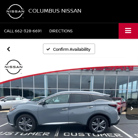
COLUMBUS NISSAN
CALL
662-328-6691
DIRECTIONS
Confirm Availability