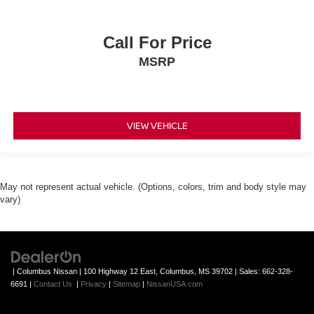
Call For Price
MSRP
VIEW VEHICLE
May not represent actual vehicle. (Options, colors, trim and body style may
vary)
| Columbus Nissan
|
100 Highway 12 East,
Columbus,
MS
39702
| Sales:
662-328-
6691
|
Contact Us
|
Privacy
|
Sitemap
|
NissanUSA.com