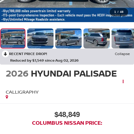
1
/
48
RECENT PRICE DROP!
Collapse
Reduced by $1,549 since Aug 02, 2026
2026
HYUNDAI PALISADE
CALLIGRAPHY
$48,849
COLUMBUS NISSAN PRICE: