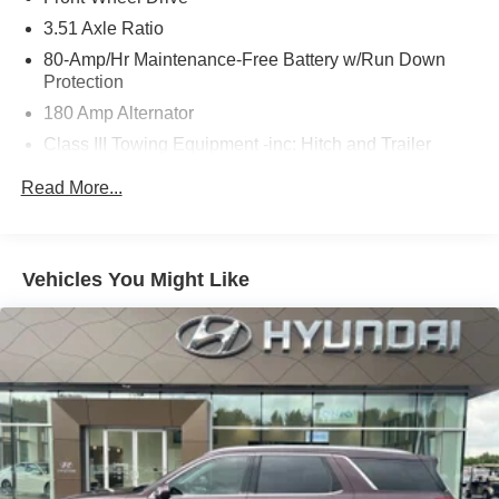
3.51 Axle Ratio
80-Amp/Hr Maintenance-Free Battery w/Run Down
Protection
180 Amp Alternator
Class III Towing Equipment -inc: Hitch and Trailer
Sway Control
Read More...
Trailer Wiring Harness
6327# Gvwr
Gas-Pressurized Front Shock Absorbers and Nivomat
Vehicles You Might Like
Brand Name Rear Shock Absorbers
Nivomat Suspension
Front And Rear Anti-Roll Bars
Electric Power-Assist Steering
19 Gal. Fuel Tank
Single Stainless Steel Exhaust
Strut Front Suspension w/Coil Springs