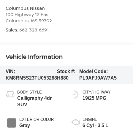
Columbus Nissan
100 Highway 12 East
Columbus
,
MS
39702
Sales:
662-328-6691
Vehicle Information
VIN:
Stock #:
Model Code:
KM8RM5S23TU053288
H880
PL9AFJ9AW7A5
BODY STYLE
CITY/HIGHWAY
Calligraphy 4dr
19/25 MPG
SUV
EXTERIOR COLOR
ENGINE
Gray
6 Cyl - 3.5 L