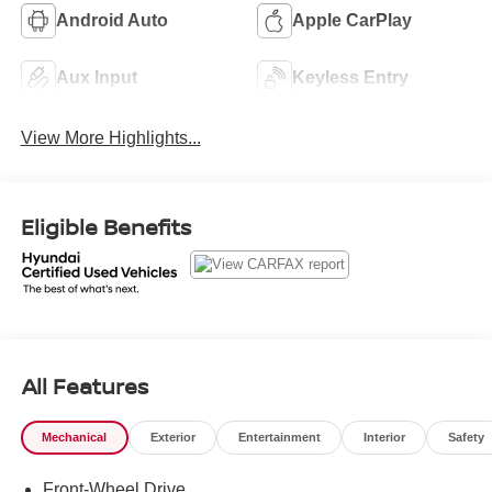
Android Auto
Apple CarPlay
Aux Input
Keyless Entry
View More Highlights...
Eligible Benefits
All Features
Mechanical
Exterior
Entertainment
Interior
Safety
Front-Wheel Drive