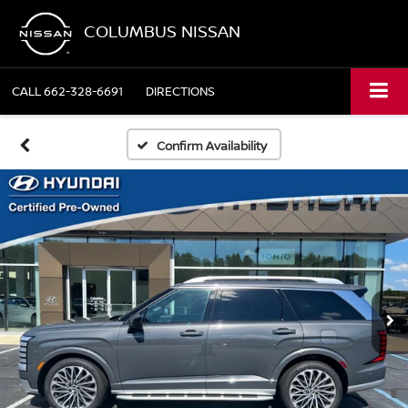
COLUMBUS NISSAN
CALL
662-328-6691
DIRECTIONS
Confirm Availability