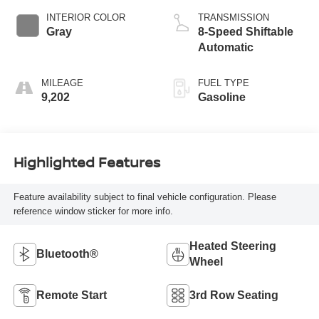
INTERIOR COLOR
TRANSMISSION
Gray
8-Speed Shiftable
Automatic
MILEAGE
FUEL TYPE
9,202
Gasoline
Highlighted Features
Feature availability subject to final vehicle configuration. Please
reference window sticker for more info.
Heated Steering
Bluetooth®
Wheel
Remote Start
3rd Row Seating