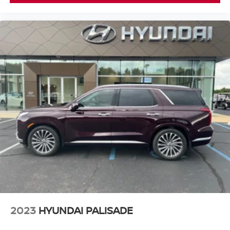
2023
HYUNDAI PALISADE