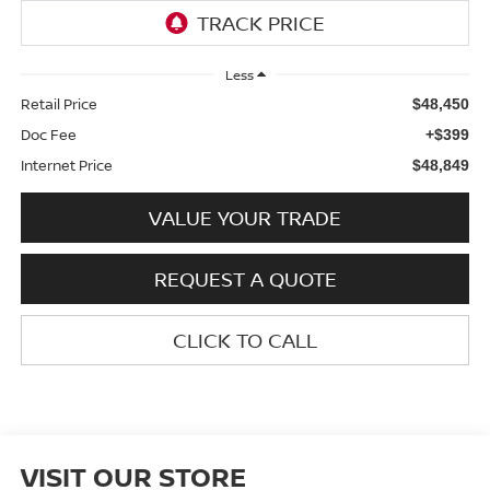
Less
Retail Price
$48,450
Doc Fee
+$399
Internet Price
$48,849
VALUE YOUR TRADE
REQUEST A QUOTE
CLICK TO CALL
VISIT OUR STORE