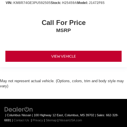
VIN:
KM8R74GE3PU592505
Stock:
H25459A
Model:
J1472F65
Call For Price
MSRP
VIEW VEHICLE
May not represent actual vehicle. (Options, colors, trim and body style may
vary)
| Columbus Nissan
|
100 Highway 12 East,
Columbus,
MS
39702
| Sales:
662-328-
6691
|
Contact Us
|
Privacy
|
Sitemap
|
NissanUSA.com