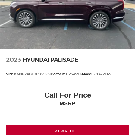
Multi-Link Rear Suspension w/Coil Springs
4-Wheel Disc Brakes w/4-Wheel ABS, Front Vented
Discs, Brake Assist, Hill Hold Control and Electric
Parking Brake
2023
HYUNDAI PALISADE
VIN:
KM8R74GE3PU592505
Stock:
H25459A
Model:
J1472F65
Call For Price
MSRP
VIEW VEHICLE