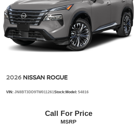
2026
NISSAN ROGUE
VIN:
JN8BT3DD9TW011261
Stock:
Model:
54816
Call For Price
MSRP