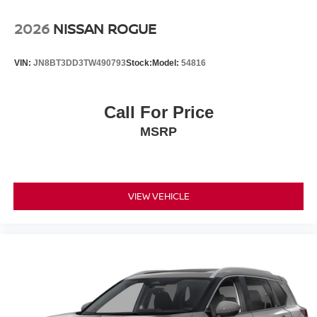
2026
NISSAN ROGUE
VIN:
JN8BT3DD3TW490793
Stock:
Model:
54816
Call For Price
MSRP
VIEW VEHICLE