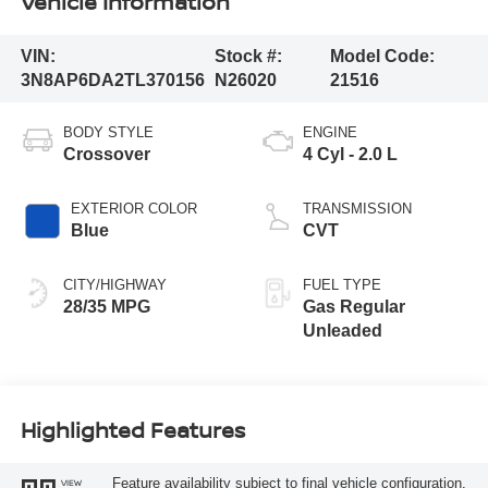
Vehicle Information
VIN:
Stock #:
Model Code:
3N8AP6DA2TL370156
N26020
21516
BODY STYLE
ENGINE
Crossover
4 Cyl - 2.0 L
EXTERIOR COLOR
TRANSMISSION
Blue
CVT
CITY/HIGHWAY
FUEL TYPE
28/35 MPG
Gas Regular
Unleaded
Highlighted Features
Feature availability subject to final vehicle configuration.
VIEW