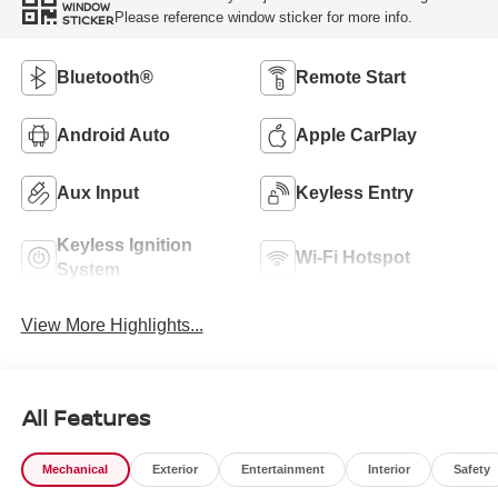
WINDOW
Please reference window sticker for more info.
STICKER
Bluetooth®
Remote Start
Android Auto
Apple CarPlay
Aux Input
Keyless Entry
Keyless Ignition
Wi-Fi Hotspot
System
View More Highlights...
All Features
Mechanical
Exterior
Entertainment
Interior
Safety