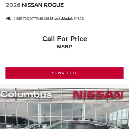
2026
NISSAN ROGUE
VIN:
JN8BT3DD7TW491364
Stock:
Model:
54816
Call For Price
MSRP
VIEW VEHICLE