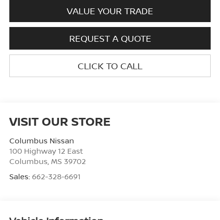
VALUE YOUR TRADE
REQUEST A QUOTE
CLICK TO CALL
VISIT OUR STORE
Columbus Nissan
100 Highway 12 East
Columbus
,
MS
39702
Sales:
662-328-6691