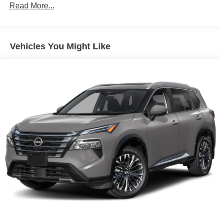
Read More...
Vehicles You Might Like