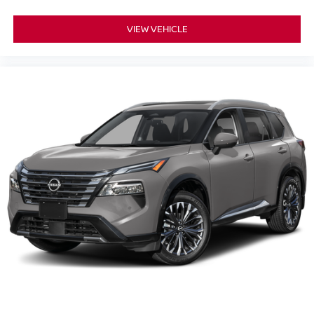
VIEW VEHICLE