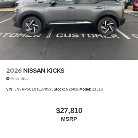
2026
NISSAN KICKS
Price Drop
VIN:
3N8AP6CE0TL370595
Stock:
N26016
Model:
21316
$27,810
MSRP