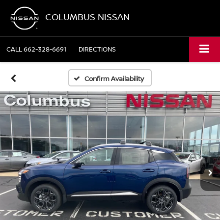
COLUMBUS NISSAN
CALL
662-328-6691
DIRECTIONS
Confirm Availability