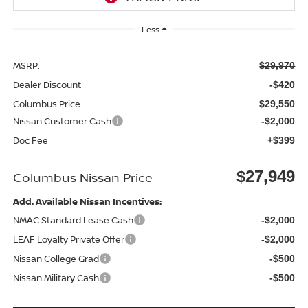
Less
MSRP:
$29,970
Dealer Discount
-$420
Columbus Price
$29,550
Nissan Customer Cash
-$2,000
Doc Fee
+$399
$27,949
Columbus Nissan Price
Add. Available Nissan Incentives:
NMAC Standard Lease Cash
-$2,000
LEAF Loyalty Private Offer
-$2,000
Nissan College Grad
-$500
Nissan Military Cash
-$500