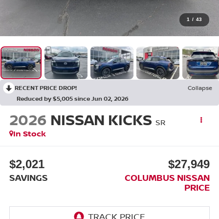
1
/
43
RECENT PRICE DROP!
Collapse
Reduced by $5,005 since Jun 02, 2026
2026
NISSAN KICKS
SR
In Stock
$2,021
$27,949
SAVINGS
COLUMBUS NISSAN
PRICE