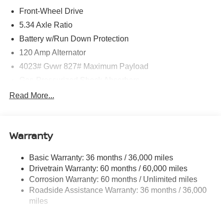
Front-Wheel Drive
5.34 Axle Ratio
Battery w/Run Down Protection
120 Amp Alternator
4023# Gvwr 827# Maximum Payload
Gas-Pressurized Shock Absorbers
Front And Rear Anti-Roll Bars
Read More...
Electric Power-Assist Speed-Sensing Steering
11.8 Gal. Fuel Tank
Warranty
Single Stainless Steel Exhaust
Strut Front Suspension w/Coil Springs
Basic Warranty: 36 months / 36,000 miles
Torsion Beam Rear Suspension w/Coil Springs
Drivetrain Warranty: 60 months / 60,000 miles
4-Wheel Disc Brakes w/4-Wheel ABS, Front Vented
Corrosion Warranty: 60 months / Unlimited miles
Discs, Brake Assist, Hill Hold Control and Electric
Roadside Assistance Warranty: 36 months / 36,000
Parking Brake
miles
Brake Actuated Limited Slip Differential