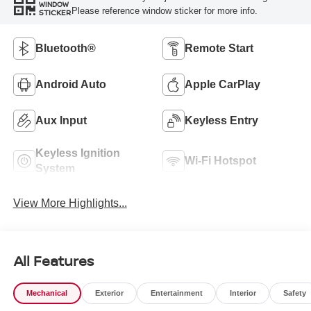
WINDOW
Please reference window sticker for more info.
STICKER
Bluetooth®
Remote Start
Android Auto
Apple CarPlay
Aux Input
Keyless Entry
Keyless Ignition
Wi-Fi Hotspot
System
View More Highlights...
All Features
Mechanical
Exterior
Entertainment
Interior
Safety