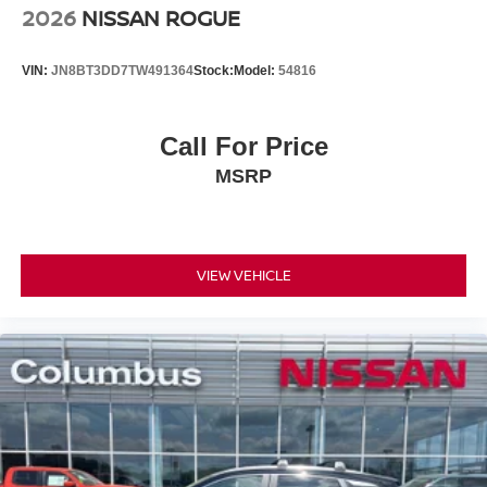
2026
NISSAN ROGUE
VIN:
JN8BT3DD7TW491364
Stock:
Model:
54816
Call For Price
MSRP
VIEW VEHICLE