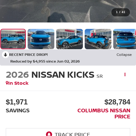
1
/
41
RECENT PRICE DROP!
Collapse
Reduced by $4,955 since Jun 02, 2026
2026
NISSAN KICKS
SR
In Stock
$1,971
$28,784
SAVINGS
COLUMBUS NISSAN
PRICE