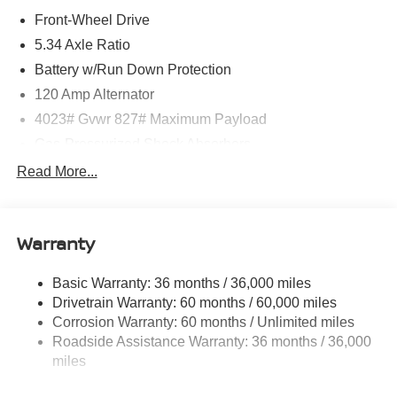
Front-Wheel Drive
5.34 Axle Ratio
Battery w/Run Down Protection
120 Amp Alternator
4023# Gvwr 827# Maximum Payload
Gas-Pressurized Shock Absorbers
Front And Rear Anti-Roll Bars
Read More...
Electric Power-Assist Speed-Sensing Steering
11.8 Gal. Fuel Tank
Warranty
Single Stainless Steel Exhaust
Strut Front Suspension w/Coil Springs
Basic Warranty: 36 months / 36,000 miles
Torsion Beam Rear Suspension w/Coil Springs
Drivetrain Warranty: 60 months / 60,000 miles
4-Wheel Disc Brakes w/4-Wheel ABS, Front Vented
Corrosion Warranty: 60 months / Unlimited miles
Discs, Brake Assist, Hill Hold Control and Electric
Roadside Assistance Warranty: 36 months / 36,000
Parking Brake
miles
Brake Actuated Limited Slip Differential