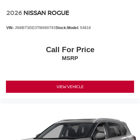
2026
NISSAN ROGUE
VIN:
JN8BT3DD3TW490793
Stock:
Model:
54816
Call For Price
MSRP
VIEW VEHICLE