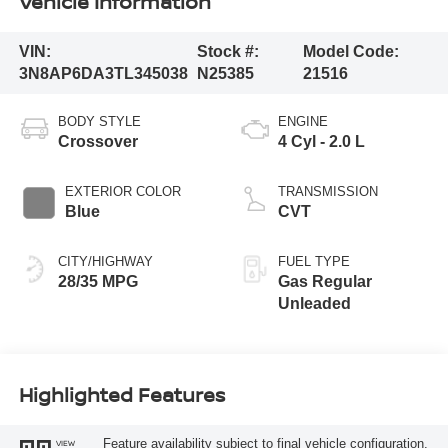
Vehicle Information
VIN:
Stock #:
Model Code:
3N8AP6DA3TL345038
N25385
21516
BODY STYLE
ENGINE
Crossover
4 Cyl - 2.0 L
EXTERIOR COLOR
TRANSMISSION
Blue
CVT
CITY/HIGHWAY
FUEL TYPE
28/35 MPG
Gas Regular
Unleaded
Highlighted Features
Feature availability subject to final vehicle configuration.
VIEW