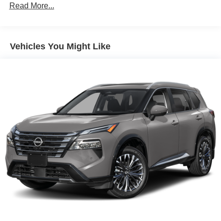
Read More...
Vehicles You Might Like