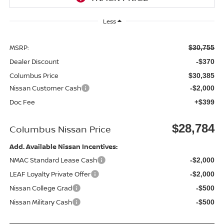
Less
MSRP:
$30,755
Dealer Discount
-$370
Columbus Price
$30,385
Nissan Customer Cash
-$2,000
Doc Fee
+$399
$28,784
Columbus Nissan Price
Add. Available Nissan Incentives:
NMAC Standard Lease Cash
-$2,000
LEAF Loyalty Private Offer
-$2,000
Nissan College Grad
-$500
Nissan Military Cash
-$500