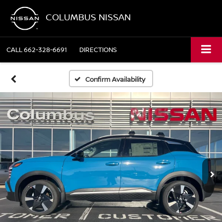
COLUMBUS NISSAN
CALL
662-328-6691
DIRECTIONS
Confirm Availability