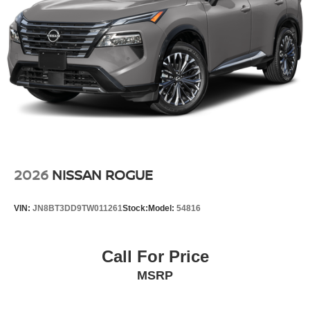
2026
NISSAN ROGUE
VIN:
JN8BT3DD9TW011261
Stock:
Model:
54816
Call For Price
MSRP