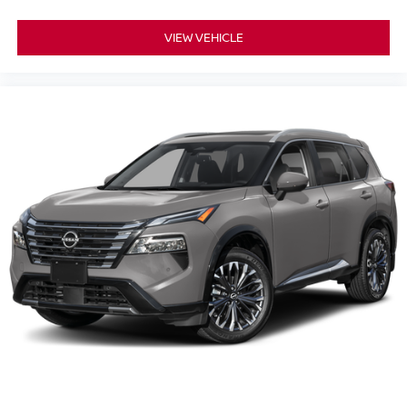
VIEW VEHICLE