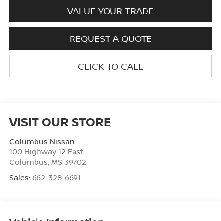
VALUE YOUR TRADE
REQUEST A QUOTE
CLICK TO CALL
VISIT OUR STORE
Columbus Nissan
100 Highway 12 East
Columbus
,
MS
39702
Sales:
662-328-6691