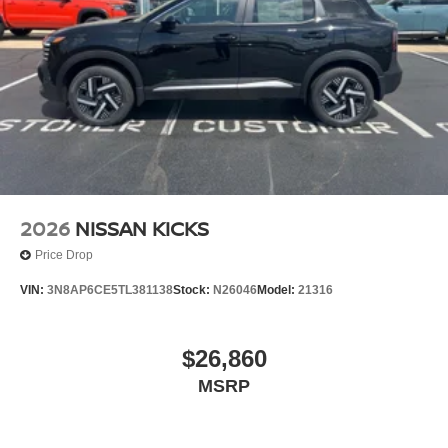
2026
NISSAN KICKS
Price Drop
VIN:
3N8AP6CE5TL381138
Stock:
N26046
Model:
21316
$26,860
MSRP