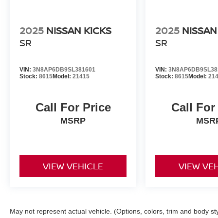
2025
NISSAN KICKS
2025
NISSAN
SR
SR
VIN:
3N8AP6DB9SL381601
VIN:
3N8AP6DB9SL38
Stock:
8615
Model:
21415
Stock:
8615
Model:
21
Call For Price
Call For
MSRP
MSR
VIEW VEHICLE
VIEW VE
May not represent actual vehicle. (Options, colors, trim and body st