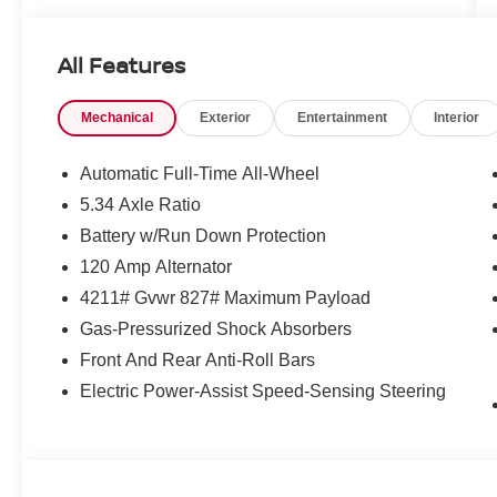
All Features
Mechanical
Exterior
Entertainment
Interior
Automatic Full-Time All-Wheel
5.34 Axle Ratio
Battery w/Run Down Protection
120 Amp Alternator
4211# Gvwr 827# Maximum Payload
Gas-Pressurized Shock Absorbers
Front And Rear Anti-Roll Bars
Electric Power-Assist Speed-Sensing Steering