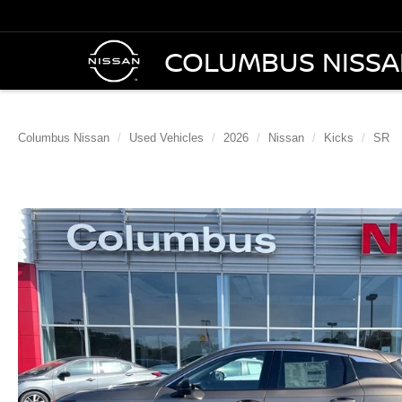
COLUMBUS NISS
Columbus Nissan
Used Vehicles
2026
Nissan
Kicks
SR