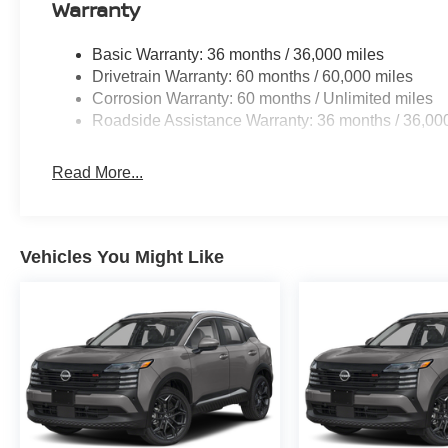
Warranty
Basic Warranty: 36 months / 36,000 miles
Drivetrain Warranty: 60 months / 60,000 miles
Corrosion Warranty: 60 months / Unlimited miles
Roadside Assistance Warranty: 36 months / 36,00
Read More...
Vehicles You Might Like