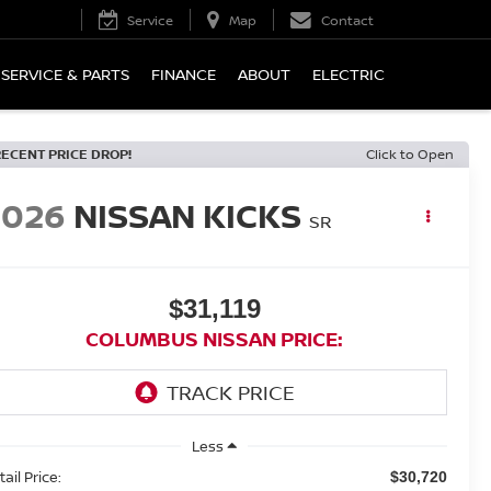
Service
Map
Contact
SERVICE & PARTS
FINANCE
ABOUT
ELECTRIC
RECENT PRICE DROP!
Click to Open
2026
NISSAN KICKS
SR
$31,119
COLUMBUS NISSAN PRICE:
Less
ail Price:
$30,720