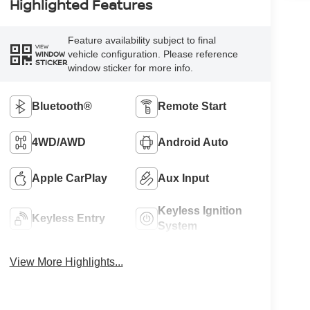
Highlighted Features
Feature availability subject to final
VIEW
vehicle configuration. Please reference
WINDOW
STICKER
window sticker for more info.
Bluetooth®
Remote Start
4WD/AWD
Android Auto
Apple CarPlay
Aux Input
Keyless Ignition
Keyless Entry
System
View More Highlights...