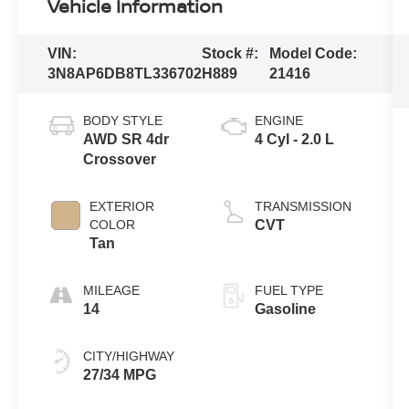
Vehicle Information
VIN:
Stock #:
Model Code:
3N8AP6DB8TL336702
H889
21416
BODY STYLE
ENGINE
AWD SR 4dr
4 Cyl - 2.0 L
Crossover
EXTERIOR
TRANSMISSION
COLOR
CVT
Tan
MILEAGE
FUEL TYPE
14
Gasoline
CITY/HIGHWAY
27/34 MPG