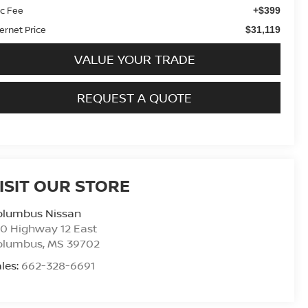
c Fee
+$399
ternet Price
$31,119
VALUE YOUR TRADE
REQUEST A QUOTE
ISIT OUR STORE
olumbus Nissan
0 Highway 12 East
olumbus
,
MS
39702
les:
662-328-6691