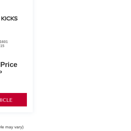
 KICKS
1601
415
 Price
P
HICLE
yle may vary)