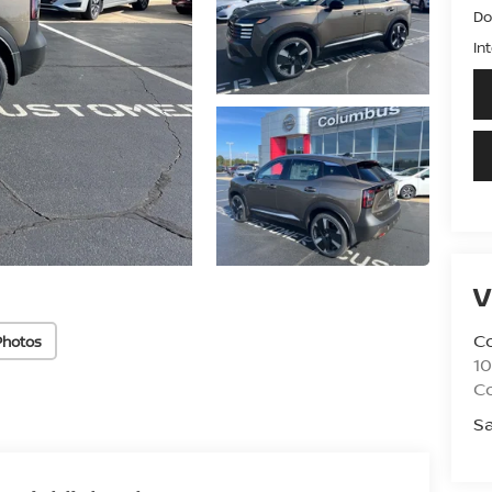
Do
In
V
C
Photos
10
C
Sa