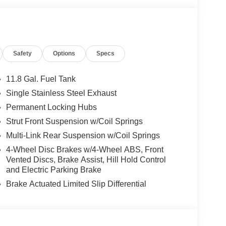
Safety
Options
Specs
11.8 Gal. Fuel Tank
Single Stainless Steel Exhaust
Permanent Locking Hubs
Strut Front Suspension w/Coil Springs
Multi-Link Rear Suspension w/Coil Springs
4-Wheel Disc Brakes w/4-Wheel ABS, Front
Vented Discs, Brake Assist, Hill Hold Control
and Electric Parking Brake
Brake Actuated Limited Slip Differential