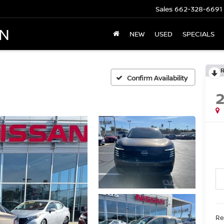
Sales
662-328-6691
AN
NEW
USED
SPECIALS
Confirm Availability
Ret