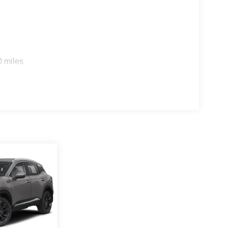
0 miles