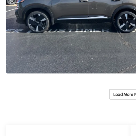
Load More 