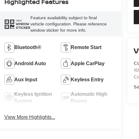
Highlighted Features
Feature availability subject to final
VIEW
vehicle configuration. Please reference
WINDOW
STICKER
window sticker for more info.
Bluetooth®
Remote Start
V
C
Android Auto
Apple CarPlay
10
C
Aux Input
Keyless Entry
Sa
Keyless Ignition
Automatic High
System
Beams
View More Highlights...