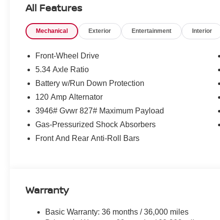
All Features
Mechanical
Exterior
Entertainment
Interior
Front-Wheel Drive
5.34 Axle Ratio
Battery w/Run Down Protection
120 Amp Alternator
3946# Gvwr 827# Maximum Payload
Gas-Pressurized Shock Absorbers
Front And Rear Anti-Roll Bars
Warranty
Basic Warranty: 36 months / 36,000 miles