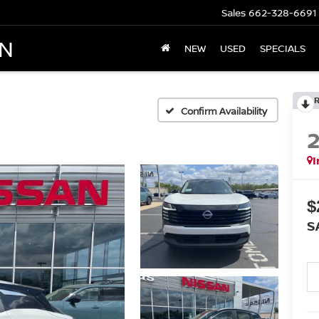
Sales
662-328-6691
AN
NEW
USED
SPECIALS
Confirm Availability
I
$
S