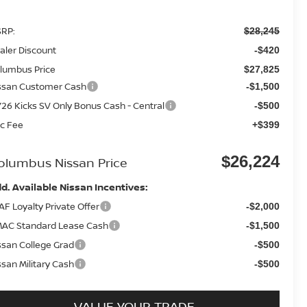
RP:
$28,245
aler Discount
-$420
lumbus Price
$27,825
ssan Customer Cash
-$1,500
26 Kicks SV Only Bonus Cash - Central
-$500
c Fee
+$399
$26,224
olumbus Nissan Price
d. Available Nissan Incentives:
AF Loyalty Private Offer
-$2,000
AC Standard Lease Cash
-$1,500
ssan College Grad
-$500
ssan Military Cash
-$500
VALUE YOUR TRADE