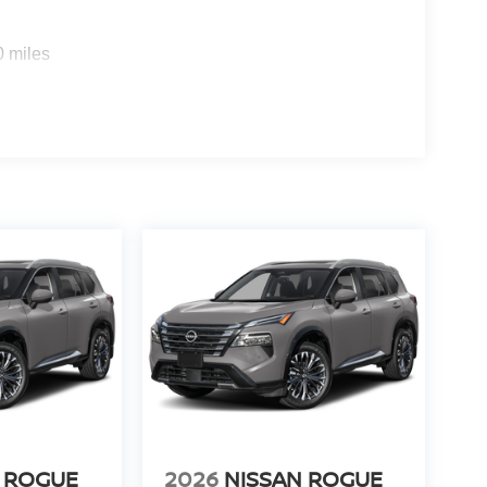
0 miles
 ROGUE
2026
NISSAN ROGUE