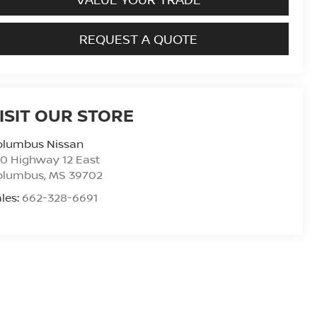
REQUEST A QUOTE
ISIT OUR STORE
olumbus Nissan
0 Highway 12 East
olumbus
,
MS
39702
les:
662-328-6691