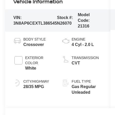
Vehicle Information
Model
VIN:
Stock #:
Code:
3N8AP6CEXTL386545
N26070
21316
BODY STYLE
ENGINE
Crossover
4 Cyl - 2.0 L
EXTERIOR
TRANSMISSION
COLOR
CVT
White
CITY/HIGHWAY
FUEL TYPE
28/35 MPG
Gas Regular
Unleaded