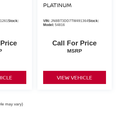
PLATINUM
1261
Stock:
VIN:
JN8BT3DD7TW491364
Stock:
Model:
54816
 Price
Call For Price
P
MSRP
HICLE
VIEW VEHICLE
yle may vary)