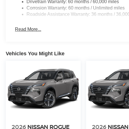
Drivetrain Warranty: 60 months / 60,000 miles
Corrosion Warranty: 60 months / Unlimited miles
Roadside Assistance Warranty: 36 months / 36,00
Read More...
Vehicles You Might Like
2026
NISSAN ROGUE
2026
NISSAN