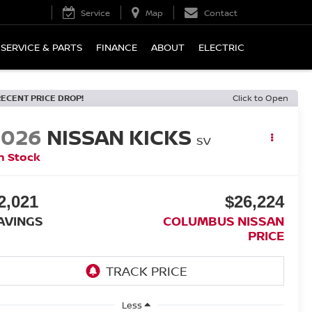
Service
Map
Contact
SERVICE & PARTS
FINANCE
ABOUT
ELECTRIC
RECENT PRICE DROP!
Click to Open
2026
NISSAN KICKS
SV
n Stock
2,021
$26,224
AVINGS
COLUMBUS NISSAN
PRICE
Less