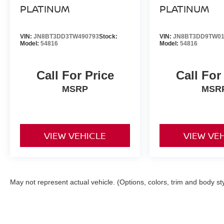
PLATINUM
PLATINUM
VIN:
JN8BT3DD3TW490793
Stock:
VIN:
JN8BT3DD9TW01
Model:
54816
Model:
54816
Call For Price
Call For
MSRP
MSR
VIEW VEHICLE
VIEW VE
May not represent actual vehicle. (Options, colors, trim and body st