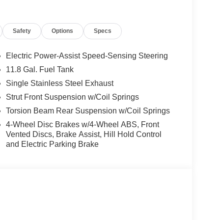
Safety
Options
Specs
Electric Power-Assist Speed-Sensing Steering
11.8 Gal. Fuel Tank
Single Stainless Steel Exhaust
Strut Front Suspension w/Coil Springs
Torsion Beam Rear Suspension w/Coil Springs
4-Wheel Disc Brakes w/4-Wheel ABS, Front
Vented Discs, Brake Assist, Hill Hold Control
and Electric Parking Brake