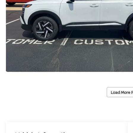
Load More 