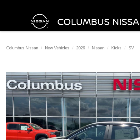
COLUMBUS NISS
Columbus Nissan
New Vehicles
2026
Nissan
Kicks
SV