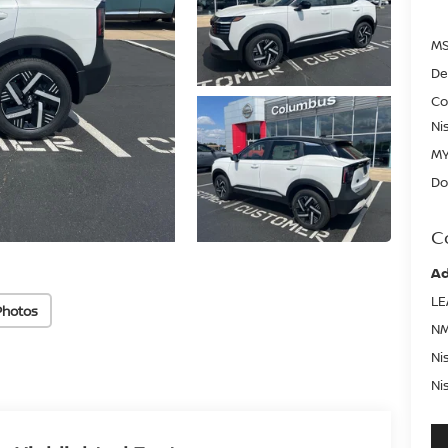
MS
De
Co
Ni
MY
Do
C
Ad
LE
Photos
NM
Ni
Ni