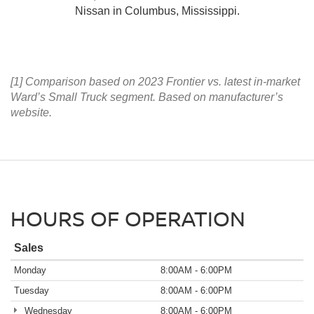
Nissan in Columbus, Mississippi.
[1] Comparison based on 2023 Frontier vs. latest in-market
Ward’s Small Truck segment. Based on manufacturer’s
website.
HOURS OF OPERATION
Sales
Monday
8:00AM - 6:00PM
Tuesday
8:00AM - 6:00PM
Wednesday
8:00AM - 6:00PM