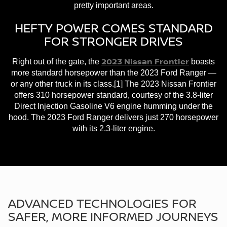
pretty important areas.
HEFTY POWER COMES STANDARD
FOR STRONGER DRIVES
2023 Nissan Frontier
Right out of the gate, the
boasts
more standard horsepower than the 2023 Ford Ranger —
or any other truck in its class.[1] The 2023 Nissan Frontier
offers 310 horsepower standard, courtesy of the 3.8-liter
Direct Injection Gasoline V6 engine humming under the
hood. The 2023 Ford Ranger delivers just 270 horsepower
with its 2.3-liter engine.
ADVANCED TECHNOLOGIES FOR
SAFER, MORE INFORMED JOURNEYS