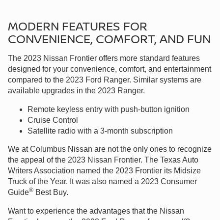
MODERN FEATURES FOR
CONVENIENCE, COMFORT, AND FUN
The 2023 Nissan Frontier offers more standard features
designed for your convenience, comfort, and entertainment
compared to the 2023 Ford Ranger. Similar systems are
available upgrades in the 2023 Ranger.
Remote keyless entry with push-button ignition
Cruise Control
Satellite radio with a 3-month subscription
We at Columbus Nissan are not the only ones to recognize
the appeal of the 2023 Nissan Frontier. The Texas Auto
Writers Association named the 2023 Frontier its Midsize
Truck of the Year. It was also named a 2023 Consumer
®
Guide
Best Buy.
Want to experience the advantages that the Nissan