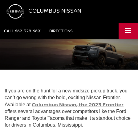
COLUMBUS NISSAN
CALL
662-328-6691
DIRECTIONS
If you are on the hunt for a new midsize pickup truck, you
can’t go wrong with the bold, exciting Nissan Frontier.
Columbus Nissan, the 2023 Frontier
Available at
offers several advantages over competitors like the Ford
Ranger and Toyota Tacoma that make it a standout choice
for drivers in Columbus, Mississippi.