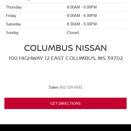
Thursday
8:00AM - 6:00PM
Friday
8:00AM - 6:00PM
Saturday
8:30AM - 5:00PM
Sunday
Closed
COLUMBUS NISSAN
100 HIGHWAY 12 EAST COLUMBUS, MS 39702
Sales
662-328-6691
GET DIRECTIONS