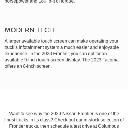
horsepower and 180 lb-ft of torque.
MODERN TECH
A larger available touch screen can make operating your
truck’s infotainment system a much easier and enjoyable
experience. In the 2023 Frontier, you can opt for an
available 9-inch touch-screen display. The 2023 Tacoma
offers an 8-inch screen.
Want to see why the 2023 Nissan Frontier is one of the
finest trucks in its class? Check out our in-stock selection of
Frontier trucks, then schedule a test drive at Columbus