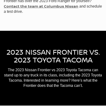
Frontier has over the 2023 Ford Ranger for yourself?
Contact the team at Columbus Nissan
and schedule
a test drive.
2023 NISSAN FRONTIER VS.
2023 TOYOTA TACOMA
The 2023 Nissan Frontier vs 2023 Toyota Tacoma can
stand up to any truck in its class, including the 2023 Toyota
Tacoma. Interested in learning more? Here's what the
Frontier does that the Tacoma can't.