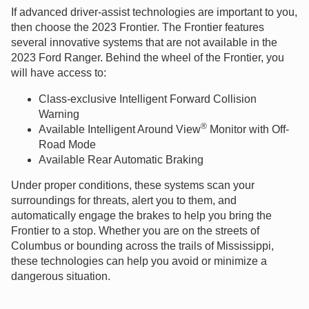
If advanced driver-assist technologies are important to you,
then choose the 2023 Frontier. The Frontier features
several innovative systems that are not available in the
2023 Ford Ranger. Behind the wheel of the Frontier, you
will have access to:
Class-exclusive Intelligent Forward Collision
Warning
®
Available Intelligent Around View
Monitor with Off-
Road Mode
Available Rear Automatic Braking
Under proper conditions, these systems scan your
surroundings for threats, alert you to them, and
automatically engage the brakes to help you bring the
Frontier to a stop. Whether you are on the streets of
Columbus or bounding across the trails of Mississippi,
these technologies can help you avoid or minimize a
dangerous situation.