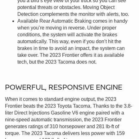
you a bird’s eye view of your truck so you can see
potential threats or obstacles. Moving Object
Detection complements the monitor with alerts, too.
Available Rear Automatic Braking comes in handy
when you’re moving in reverse. Under proper
conditions, the system will activate the brakes
automatically. This way, even if you don’t hit the
brakes in time to avoid an impact, the system can
take over. The 2023 Frontier offers it as available
tech, but the 2023 Tacoma does not.
POWERFUL, RESPONSIVE ENGINE
When it comes to standard engine output, the 2023
Frontier beats the 2023 Toyota Tacoma. Thanks to the 3.8-
liter Direct Injections Gasoline V6 engine paired with a
nine-speed automatic transmission, the 2023 Frontier
generates ratings of 310 horsepower and 281 lb-ft of
torque. The 2023 Tacoma delivers less power with 159