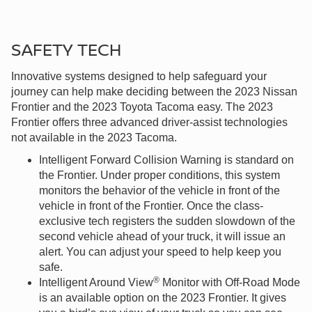
SAFETY TECH
Innovative systems designed to help safeguard your
journey can help make deciding between the 2023 Nissan
Frontier and the 2023 Toyota Tacoma easy. The 2023
Frontier offers three advanced driver-assist technologies
not available in the 2023 Tacoma.
Intelligent Forward Collision Warning is standard on
the Frontier. Under proper conditions, this system
monitors the behavior of the vehicle in front of the
vehicle in front of the Frontier. Once the class-
exclusive tech registers the sudden slowdown of the
second vehicle ahead of your truck, it will issue an
alert. You can adjust your speed to help keep you
safe.
®
Intelligent Around View
Monitor with Off-Road Mode
is an available option on the 2023 Frontier. It gives