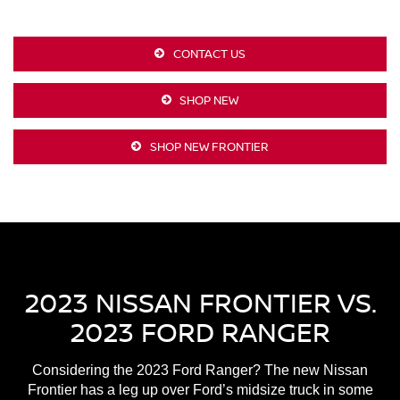
CONTACT US
SHOP NEW
SHOP NEW FRONTIER
2023 NISSAN FRONTIER VS.
2023 FORD RANGER
Considering the 2023 Ford Ranger? The new Nissan
Frontier has a leg up over Ford’s midsize truck in some