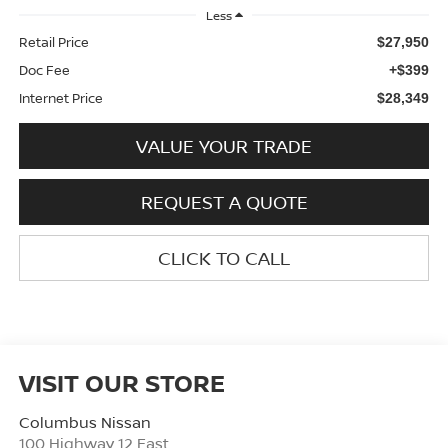
Less
Retail Price
$27,950
Doc Fee
+$399
Internet Price
$28,349
VALUE YOUR TRADE
REQUEST A QUOTE
CLICK TO CALL
VISIT OUR STORE
Columbus Nissan
100 Highway 12 East