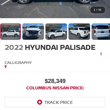
1
/
51
2022
HYUNDAI PALISADE
CALLIGRAPHY
$28,349
COLUMBUS NISSAN PRICE: