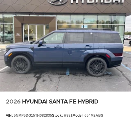
2026
HYUNDAI SANTA FE HYBRID
VIN:
5NMP5DG15TH082835
Stock:
H881
Model:
654M2ABS