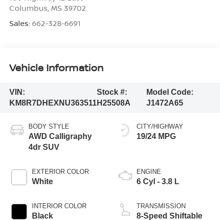
Columbus
,
MS
39702
Sales:
662-328-6691
Vehicle Information
VIN:
Stock #:
Model Code:
KM8R7DHEXNU363511
H25508A
J1472A65
BODY STYLE
CITY/HIGHWAY
AWD Calligraphy
19/24 MPG
4dr SUV
EXTERIOR COLOR
ENGINE
White
6 Cyl - 3.8 L
INTERIOR COLOR
TRANSMISSION
Black
8-Speed Shiftable