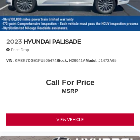
Discs, Brake Assist, Hill Descent Control, Hill Hold
Control and Electric Parking Brake
2023
HYUNDAI PALISADE
Price Drop
VIN:
KM8R7DGE1PU505474
Stock:
H26041A
Model:
J1472A65
Call For Price
MSRP
VIEW VEHICLE