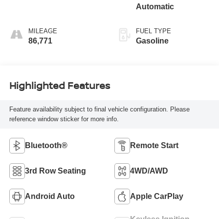
Automatic
MILEAGE
FUEL TYPE
86,771
Gasoline
Highlighted Features
Feature availability subject to final vehicle configuration. Please
reference window sticker for more info.
Bluetooth®
Remote Start
3rd Row Seating
4WD/AWD
Android Auto
Apple CarPlay