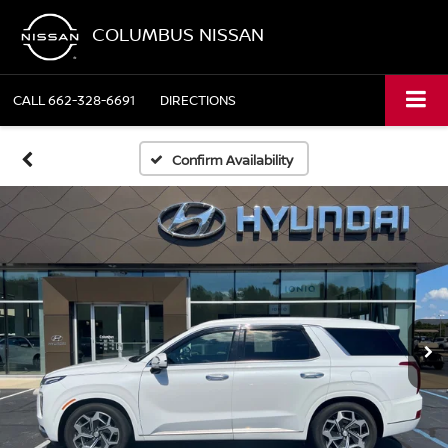
COLUMBUS NISSAN
CALL
662-328-6691
DIRECTIONS
Confirm Availability