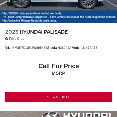
2023
HYUNDAI PALISADE
Price Drop
VIN:
KM8R7DGE1PU505474
Stock:
H26041A
Model:
J1472A65
Call For Price
MSRP
VIEW VEHICLE