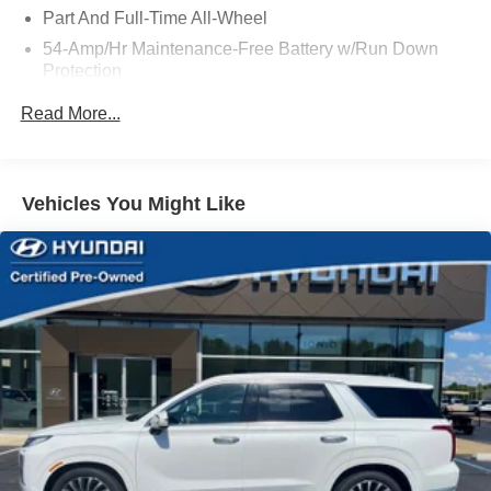
Part And Full-Time All-Wheel
54-Amp/Hr Maintenance-Free Battery w/Run Down
Protection
180 Amp Alternator
Read More...
Towing Equipment -inc: Trailer Sway Control
Front And Rear Anti-Roll Bars
Gas-Pressurized Front Shock Absorbers and Nivomat
Vehicles You Might Like
Brand Name Rear Shock Absorbers
Nivomat Suspension
Electric Power-Assist Speed-Sensing Steering
18.8 Gal. Fuel Tank
Single Stainless Steel Exhaust w/Chrome Tailpipe
Finisher
Permanent Locking Hubs
Strut Front Suspension w/Coil Springs
Multi-Link Rear Suspension w/Coil Springs
4-Wheel Disc Brakes w/4-Wheel ABS, Front Vented