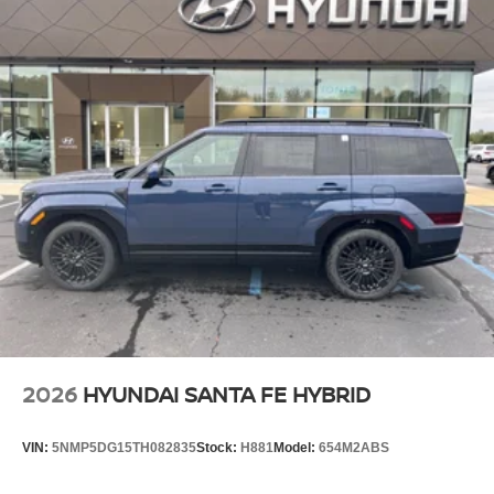
2026
HYUNDAI SANTA FE HYBRID
VIN:
5NMP5DG15TH082835
Stock:
H881
Model:
654M2ABS