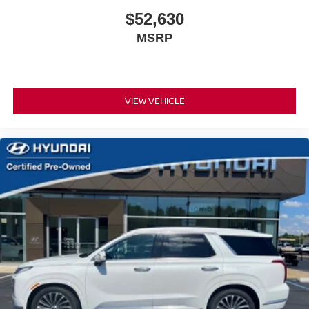
$52,630
MSRP
VIEW VEHICLE