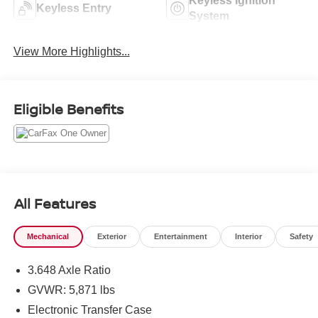
Keyless Ignition
Keyless Entry
System
View More Highlights...
Eligible Benefits
All Features
Mechanical
Exterior
Entertainment
Interior
Safety
3.648 Axle Ratio
GVWR: 5,871 lbs
Electronic Transfer Case