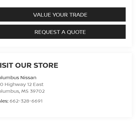
VALUE YOUR TRADE
REQUEST A QUOTE
ISIT OUR STORE
olumbus Nissan
0 Highway 12 East
olumbus
,
MS
39702
les:
662-328-6691