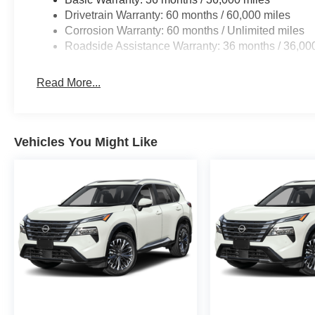
Drivetrain Warranty: 60 months / 60,000 miles
Corrosion Warranty: 60 months / Unlimited miles
Roadside Assistance Warranty: 36 months / 36,00
Read More...
Vehicles You Might Like