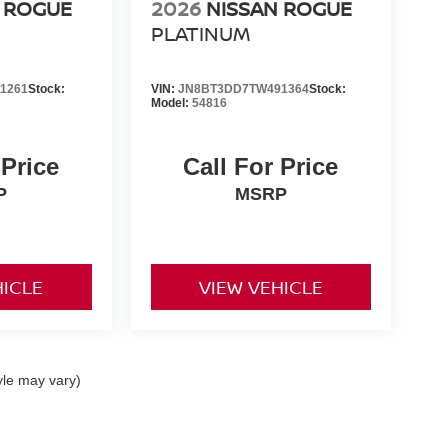
 ROGUE
2026
NISSAN ROGUE
PLATINUM
1261
Stock:
VIN:
JN8BT3DD7TW491364
Stock:
Model:
54816
 Price
Call For Price
P
MSRP
HICLE
VIEW VEHICLE
yle may vary)