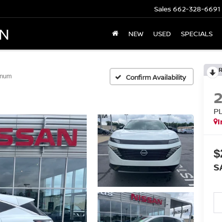
Sales
662-328-6691
AN
NEW
USED
SPECIALS
inum
Confirm Availability
P
I
$
S