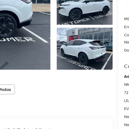
MS
En
Co
Ni
Do
C
Ad
NM
Photos
72
LE
EV
Ni
Ni