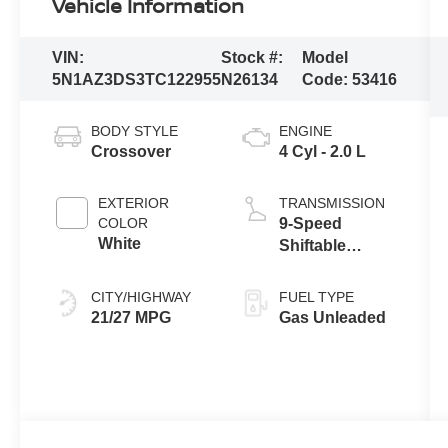
Vehicle Information
VIN:
Stock #:
Model
5N1AZ3DS3TC122955
N26134
Code:
53416
BODY STYLE
ENGINE
Crossover
4 Cyl - 2.0 L
EXTERIOR
TRANSMISSION
COLOR
9-Speed
White
Shiftable
Automatic
CITY/HIGHWAY
FUEL TYPE
21/27 MPG
Gas Unleaded