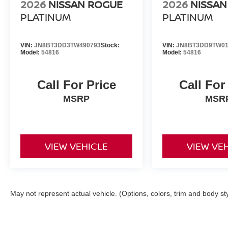
2026
NISSAN ROGUE
2026
NISSAN
PLATINUM
PLATINUM
VIN:
JN8BT3DD3TW490793
Stock:
VIN:
JN8BT3DD9TW01
Model:
54816
Model:
54816
Call For Price
Call For
MSRP
MSR
VIEW VEHICLE
VIEW VE
May not represent actual vehicle. (Options, colors, trim and body st