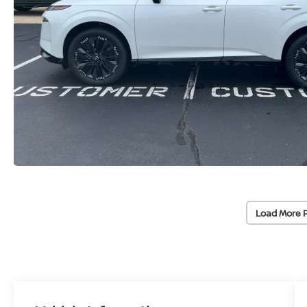
Load More 