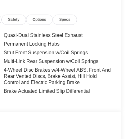
Safety
Options
Specs
Quasi-Dual Stainless Steel Exhaust
Permanent Locking Hubs
Strut Front Suspension w/Coil Springs
Multi-Link Rear Suspension w/Coil Springs
4-Wheel Disc Brakes w/4-Wheel ABS, Front And
Rear Vented Discs, Brake Assist, Hill Hold
Control and Electric Parking Brake
Brake Actuated Limited Slip Differential