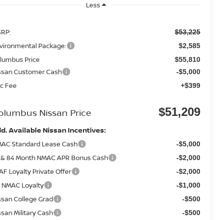
Less
RP:
$53,225
vironmental Package:
$2,585
lumbus Price
$55,810
ssan Customer Cash
-$5,000
c Fee
+$399
$51,209
olumbus Nissan Price
d. Available Nissan Incentives:
AC Standard Lease Cash
-$5,000
 & 84 Month NMAC APR Bonus Cash
-$2,000
AF Loyalty Private Offer
-$2,000
 NMAC Loyalty
-$1,000
ssan College Grad
-$500
ssan Military Cash
-$500