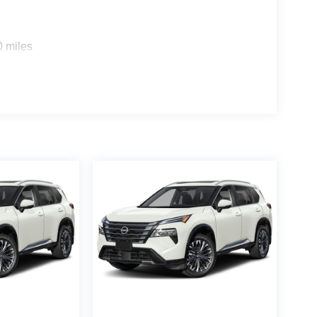
0 miles