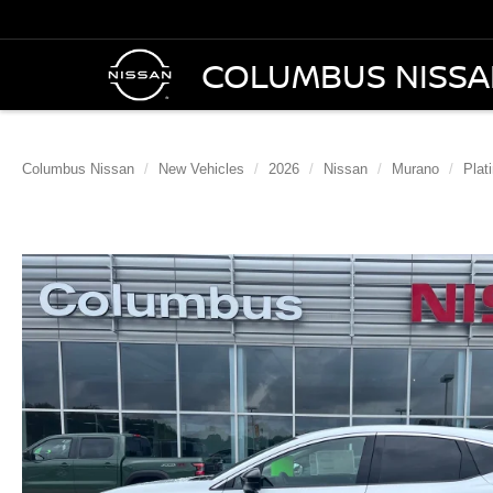
COLUMBUS NISS
Columbus Nissan
New Vehicles
2026
Nissan
Murano
Plat