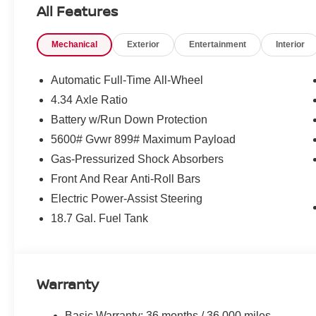
All Features
Mechanical
Exterior
Entertainment
Interior
Automatic Full-Time All-Wheel
4.34 Axle Ratio
Battery w/Run Down Protection
5600# Gvwr 899# Maximum Payload
Gas-Pressurized Shock Absorbers
Front And Rear Anti-Roll Bars
Electric Power-Assist Steering
18.7 Gal. Fuel Tank
Warranty
Basic Warranty: 36 months / 36,000 miles