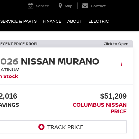
Service
Map
Contact
SERVICE & PARTS
FINANCE
ABOUT
ELECTRIC
RECENT PRICE DROP!
Click to Open
2026
NISSAN MURANO
LATINUM
n Stock
2,016
$51,209
AVINGS
COLUMBUS NISSAN
PRICE