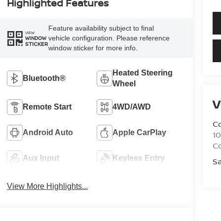
Highlighted Features
Feature availability subject to final
VIEW
vehicle configuration. Please reference
WINDOW
STICKER
window sticker for more info.
Heated Steering
Bluetooth®
Wheel
V
Remote Start
4WD/AWD
C
Android Auto
Apple CarPlay
10
C
Aux Input
Keyless Entry
Sa
View More Highlights...