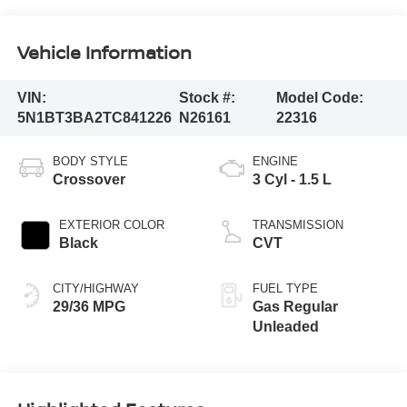
Vehicle Information
VIN:
Stock #:
Model Code:
5N1BT3BA2TC841226
N26161
22316
BODY STYLE
ENGINE
Crossover
3 Cyl - 1.5 L
EXTERIOR COLOR
TRANSMISSION
Black
CVT
CITY/HIGHWAY
FUEL TYPE
29/36 MPG
Gas Regular
Unleaded