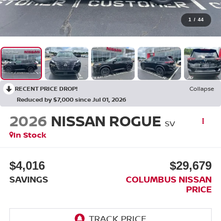
1
/
44
RECENT PRICE DROP!
Collapse
Reduced by $7,000 since Jul 01, 2026
2026
NISSAN ROGUE
SV
In Stock
$4,016
$29,679
SAVINGS
COLUMBUS NISSAN
PRICE