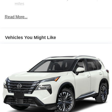
Brake Actuated Limited Slip Differential
miles
Read More...
Vehicles You Might Like