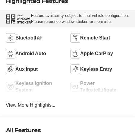
Highlighted Features
Feature availability subject to final vehicle configuration.
VIEW
WINDOW
Please reference window sticker for more info.
STICKER
Bluetooth®
Remote Start
Android Auto
Apple CarPlay
Aux Input
Keyless Entry
Keyless Ignition
Power
System
Tailgate/Liftgate
View More Highlights...
All Features