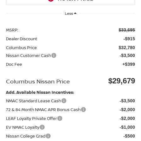
Less
MSRP:
$33,695
Dealer Discount
-$915
Columbus Price
$32,780
Nissan Customer Cash
-$3,500
Doc Fee
+$399
$29,679
Columbus Nissan Price
Add. Available Nissan Incentives:
NMAC Standard Lease Cash
-$3,500
72 & 84 Month NMAC APR Bonus Cash
-$2,000
LEAF Loyalty Private Offer
-$2,000
EV NMAC Loyalty
-$1,000
Nissan College Grad
-$500