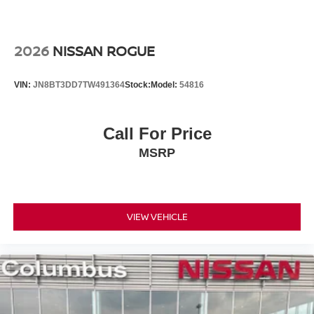
2026
NISSAN ROGUE
VIN:
JN8BT3DD7TW491364
Stock:
Model:
54816
Call For Price
MSRP
VIEW VEHICLE