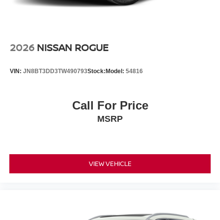
2026
NISSAN ROGUE
VIN:
JN8BT3DD3TW490793
Stock:
Model:
54816
Call For Price
MSRP
VIEW VEHICLE