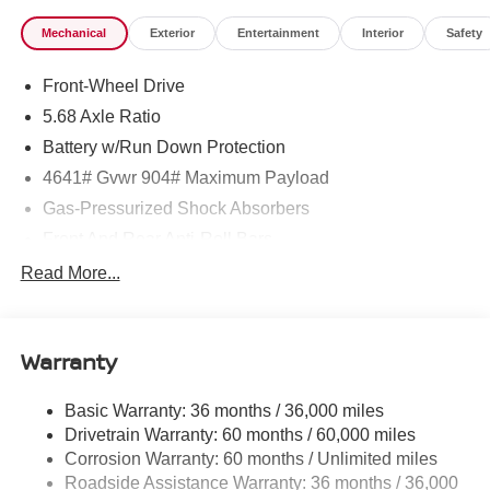
Mechanical
Exterior
Entertainment
Interior
Safety
Front-Wheel Drive
5.68 Axle Ratio
Battery w/Run Down Protection
4641# Gvwr 904# Maximum Payload
Gas-Pressurized Shock Absorbers
Front And Rear Anti-Roll Bars
Electric Power-Assist Speed-Sensing Steering
Read More...
14.5 Gal. Fuel Tank
Single Stainless Steel Exhaust
Warranty
Strut Front Suspension w/Coil Springs
Multi-Link Rear Suspension w/Coil Springs
Basic Warranty: 36 months / 36,000 miles
4-Wheel Disc Brakes w/4-Wheel ABS, Front And Rear
Drivetrain Warranty: 60 months / 60,000 miles
Vented Discs, Brake Assist, Hill Hold Control and
Corrosion Warranty: 60 months / Unlimited miles
Electric Parking Brake
Roadside Assistance Warranty: 36 months / 36,000