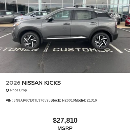
2026
NISSAN KICKS
Price Drop
VIN:
3N8AP6CE0TL370595
Stock:
N26016
Model:
21316
$27,810
MSRP