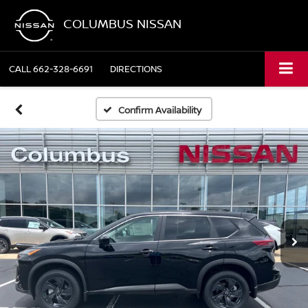
COLUMBUS NISSAN
CALL
662-328-6691
DIRECTIONS
Confirm Availability