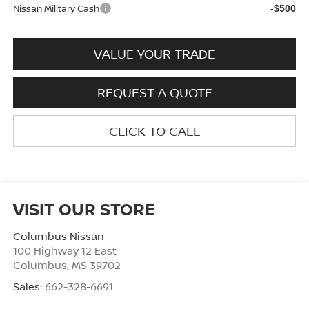
Nissan Military Cash
-$500
VALUE YOUR TRADE
REQUEST A QUOTE
CLICK TO CALL
VISIT OUR STORE
Columbus Nissan
100 Highway 12 East
Columbus
,
MS
39702
Sales:
662-328-6691