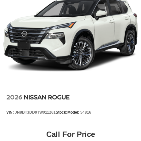
2026
NISSAN ROGUE
VIN:
JN8BT3DD9TW011261
Stock:
Model:
54816
Call For Price