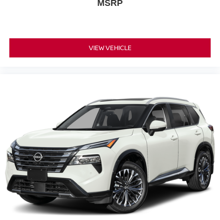
MSRP
VIEW VEHICLE